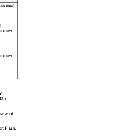
oss (new)
)
)
e (new)
n (new)
y
2007
ow what
rt Flash.