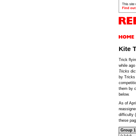
This site
Find out
Kite 
Trick flyi
while ago
Tricks
dic
by Tricks
competiti
them by cl
below.
As of Apr
reassigned
difficulty
these page
Group 1
0-3-6-9