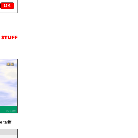
 tariff.