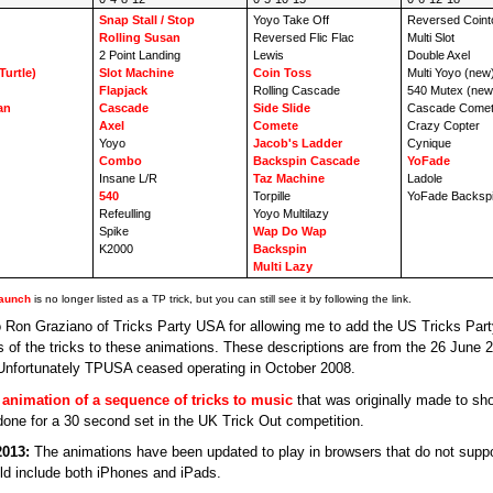
Snap Stall / Stop
Yoyo Take Off
Reversed Coint
Rolling Susan
Reversed Flic Flac
Multi Slot
2 Point Landing
Lewis
Double Axel
Turtle)
Slot Machine
Coin Toss
Multi Yoyo (new
Flapjack
Rolling Cascade
540 Mutex (new
an
Cascade
Side Slide
Cascade Comet
Axel
Comete
Crazy Copter
Yoyo
Jacob's Ladder
Cynique
Combo
Backspin Cascade
YoFade
Insane L/R
Taz Machine
Ladole
540
Torpille
YoFade Backspi
Refeulling
Yoyo Multilazy
Spike
Wap Do Wap
K2000
Backspin
Multi Lazy
aunch
is no longer listed as a TP trick, but you can still see it by following the link.
 Ron Graziano of Tricks Party USA for allowing me to add the US Tricks Part
ns of the tricks to these animations. These descriptions are from the 26 June 
 Unfortunately TPUSA ceased operating in October 2008.
n
animation of a sequence of tricks to music
that was originally made to sh
done for a 30 second set in the UK Trick Out competition.
2013:
The animations have been updated to play in browsers that do not suppo
ld include both iPhones and iPads.