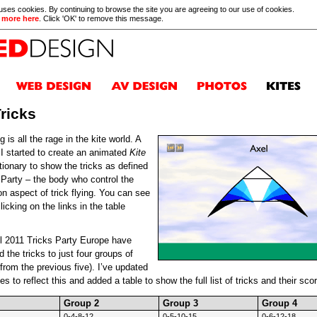
 uses cookies. By continuing to browse the site you are agreeing to our use of cookies.
 more here
. Click 'OK' to remove this message.
Tricks
ng is all the rage in the kite world. A
 I started to create an animated
Kite
tionary to show the tricks as defined
 Party – the body who control the
on aspect of trick flying. You can see
icking on the links in the table
il 2011 Tricks Party Europe have
 the tricks to just four groups of
 (from the previous five). I’ve updated
s to reflect this and added a table to show the full list of tricks and their score
Group 2
Group 3
Group 4
0-4-8-12
0-5-10-15
0-6-12-18