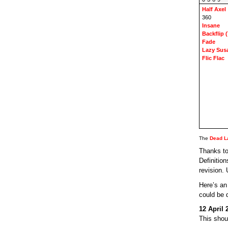
Half Axel
360
Insane
Backflip (
Fade
Lazy Sus
Flic Flac
The
Dead L
Thanks to
Definitio
revision.
Here’s a
could be 
12 April 
This shou