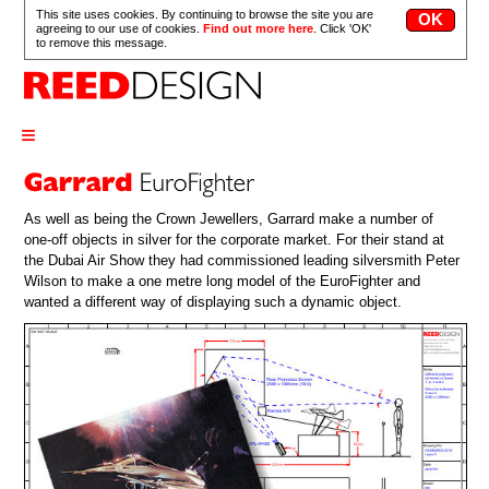
This site uses cookies. By continuing to browse the site you are
agreeing to our use of cookies.
Find out more here
. Click 'OK'
to remove this message.
≡
As well as being the Crown Jewellers, Garrard make a number of
one-off objects in silver for the corporate market. For their stand at
the Dubai Air Show they had commissioned leading silversmith Peter
Wilson to make a one metre long model of the EuroFighter and
wanted a different way of displaying such a dynamic object.