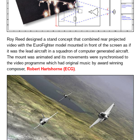
Roy Reed designed a stand concept that combined rear projected
video with the EuroFighter model mounted in front of the screen as if
it was the lead aircraft in a squadron of computer generated aircraft.
The mount was animated and its movements were synchronised to
the video programme which had original music by award winning
composer,
Robert Hartshorne (ECG)
.