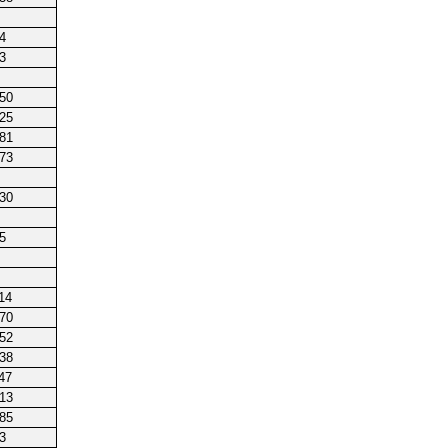
4
3
250
225
181
173
230
5
14
170
152
238
47
213
185
3