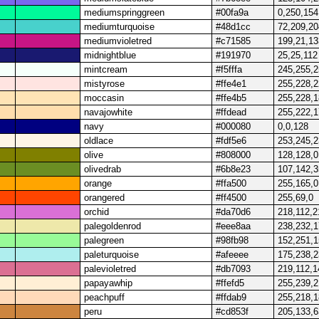
mediumspringgreen
#00fa9a
0,250,154
mediumturquoise
#48d1cc
72,209,20
mediumvioletred
#c71585
199,21,13
midnightblue
#191970
25,25,112
mintcream
#f5fffa
245,255,
mistyrose
#ffe4e1
255,228,
moccasin
#ffe4b5
255,228,
navajowhite
#ffdead
255,222,
navy
#000080
0,0,128
oldlace
#fdf5e6
253,245,
olive
#808000
128,128,0
olivedrab
#6b8e23
107,142,3
orange
#ffa500
255,165,0
orangered
#ff4500
255,69,0
orchid
#da70d6
218,112,2
palegoldenrod
#eee8aa
238,232,
palegreen
#98fb98
152,251,
paleturquoise
#afeeee
175,238,
palevioletred
#db7093
219,112,1
papayawhip
#ffefd5
255,239,
peachpuff
#ffdab9
255,218,
peru
#cd853f
205,133,6