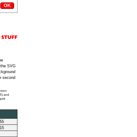
he
s the SVG
ackground
he second
green
55) and
pelt
255
215