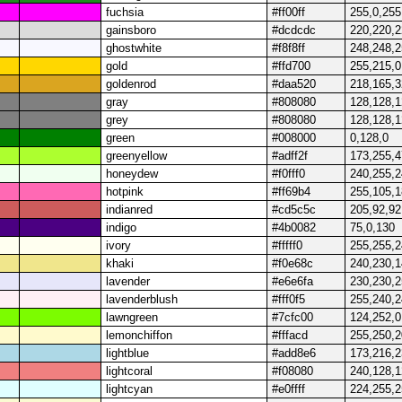
fuchsia
#ff00ff
255,0,255
gainsboro
#dcdcdc
220,220,
ghostwhite
#f8f8ff
248,248,
gold
#ffd700
255,215,0
goldenrod
#daa520
218,165,3
gray
#808080
128,128,
grey
#808080
128,128,
green
#008000
0,128,0
greenyellow
#adff2f
173,255,4
honeydew
#f0fff0
240,255,
hotpink
#ff69b4
255,105,
indianred
#cd5c5c
205,92,92
indigo
#4b0082
75,0,130
ivory
#fffff0
255,255,
khaki
#f0e68c
240,230,
lavender
#e6e6fa
230,230,
lavenderblush
#fff0f5
255,240,
lawngreen
#7cfc00
124,252,0
lemonchiffon
#fffacd
255,250,
lightblue
#add8e6
173,216,
lightcoral
#f08080
240,128,
lightcyan
#e0ffff
224,255,