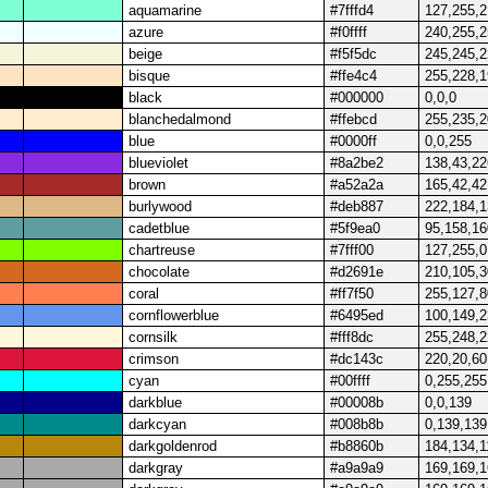
aquamarine
#7fffd4
127,255,
azure
#f0ffff
240,255,
beige
#f5f5dc
245,245,
bisque
#ffe4c4
255,228,
black
#000000
0,0,0
blanchedalmond
#ffebcd
255,235,
blue
#0000ff
0,0,255
blueviolet
#8a2be2
138,43,22
brown
#a52a2a
165,42,42
burlywood
#deb887
222,184,
cadetblue
#5f9ea0
95,158,16
chartreuse
#7fff00
127,255,0
chocolate
#d2691e
210,105,3
coral
#ff7f50
255,127,8
cornflowerblue
#6495ed
100,149,
cornsilk
#fff8dc
255,248,
crimson
#dc143c
220,20,60
cyan
#00ffff
0,255,255
darkblue
#00008b
0,0,139
darkcyan
#008b8b
0,139,139
darkgoldenrod
#b8860b
184,134,1
darkgray
#a9a9a9
169,169,