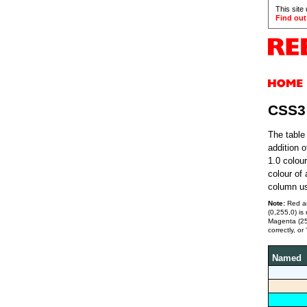
This site
Find out
CSS3
The table
addition 
1.0 colou
colour of
column us
Note:
Red an
(0,255,0) i
Magenta (255
correctly, or 
Named