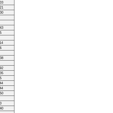
203
221
230
143
5
14
6
238
192
235
5
44
44
250
0
140