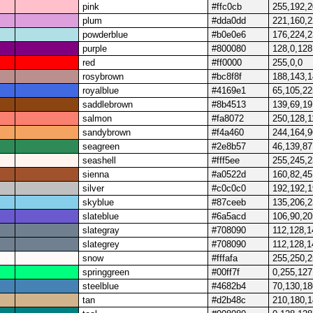
pink
#ffc0cb
255,192,
plum
#dda0dd
221,160,
powderblue
#b0e0e6
176,224,
purple
#800080
128,0,128
red
#ff0000
255,0,0
rosybrown
#bc8f8f
188,143,
royalblue
#4169e1
65,105,22
saddlebrown
#8b4513
139,69,19
salmon
#fa8072
250,128,1
sandybrown
#f4a460
244,164,9
seagreen
#2e8b57
46,139,87
seashell
#fff5ee
255,245,
sienna
#a0522d
160,82,45
silver
#c0c0c0
192,192,
skyblue
#87ceeb
135,206,
slateblue
#6a5acd
106,90,20
slategray
#708090
112,128,1
slategrey
#708090
112,128,1
snow
#fffafa
255,250,
springgreen
#00ff7f
0,255,127
steelblue
#4682b4
70,130,18
tan
#d2b48c
210,180,