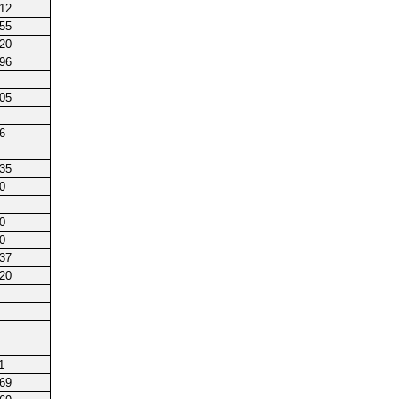
212
255
220
196
205
6
135
0
0
0
237
220
1
169