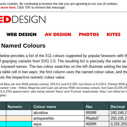
 uses cookies. By continuing to browse the site you are agreeing to our use of cookies.
 more here
. Click 'OK' to remove this message.
 Named Colours
 below provides a list of the X11 colours supported by popular browsers with t
of gray/grey variants from SVG 1.0. The resulting list is precisely the same a
r keyword names. The two colour swatches on the left illustrate setting the b
 a table cell in two ways: the first column uses the named colour value, and t
es the respective numeric colour value.
d Blue are true RGB primary colours: 255,0,0 and 0,0,255, but Green is 0,128,0. Primary RGB 
s named ‘Lime’. Yellow, Magenta and Cyan are all true RGB secondary colours, but Cyan (0,255,2
,0,255) appear twice, also being named ‘Aqua’ and ‘Fuchsia’ respectively. ‘Grey’ can either be s
‘gray’.
Numeric
Colour name
Hex
Decimal
aliceblue
#f0f8ff
240,248,
antiquewhite
#faebd7
250,235,
aqua
#00ffff
0,255,255