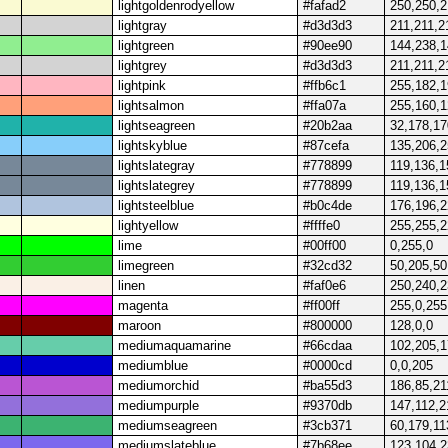
lightgoldenrodyellow
#fafad2
250,250,
lightgray
#d3d3d3
211,211,2
lightgreen
#90ee90
144,238,
lightgrey
#d3d3d3
211,211,2
lightpink
#ffb6c1
255,182,
lightsalmon
#ffa07a
255,160,
lightseagreen
#20b2aa
32,178,17
lightskyblue
#87cefa
135,206,
lightslategray
#778899
119,136,1
lightslategrey
#778899
119,136,1
lightsteelblue
#b0c4de
176,196,
lightyellow
#ffffe0
255,255,
lime
#00ff00
0,255,0
limegreen
#32cd32
50,205,50
linen
#faf0e6
250,240,
magenta
#ff00ff
255,0,255
maroon
#800000
128,0,0
mediumaquamarine
#66cdaa
102,205,
mediumblue
#0000cd
0,0,205
mediumorchid
#ba55d3
186,85,21
mediumpurple
#9370db
147,112,2
mediumseagreen
#3cb371
60,179,11
mediumslateblue
#7b68ee
123,104,