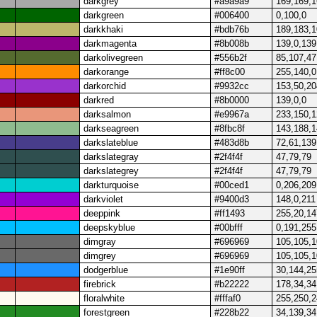
darkgrey
#a9a9a9
169,169,
darkgreen
#006400
0,100,0
darkkhaki
#bdb76b
189,183,
darkmagenta
#8b008b
139,0,139
darkolivegreen
#556b2f
85,107,47
darkorange
#ff8c00
255,140,0
darkorchid
#9932cc
153,50,20
darkred
#8b0000
139,0,0
darksalmon
#e9967a
233,150,
darkseagreen
#8fbc8f
143,188,
darkslateblue
#483d8b
72,61,139
darkslategray
#2f4f4f
47,79,79
darkslategrey
#2f4f4f
47,79,79
darkturquoise
#00ced1
0,206,209
darkviolet
#9400d3
148,0,211
deeppink
#ff1493
255,20,14
deepskyblue
#00bfff
0,191,255
dimgray
#696969
105,105,
dimgrey
#696969
105,105,
dodgerblue
#1e90ff
30,144,25
firebrick
#b22222
178,34,34
floralwhite
#fffaf0
255,250,
forestgreen
#228b22
34,139,34