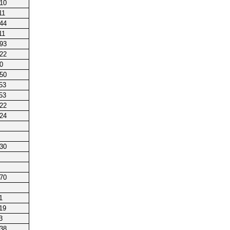
210
11
144
11
193
122
0
250
53
53
222
224
230
170
1
19
3
238