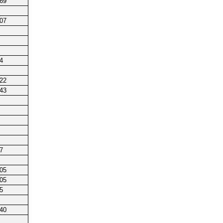
169
107
4
122
143
7
105
105
5
240