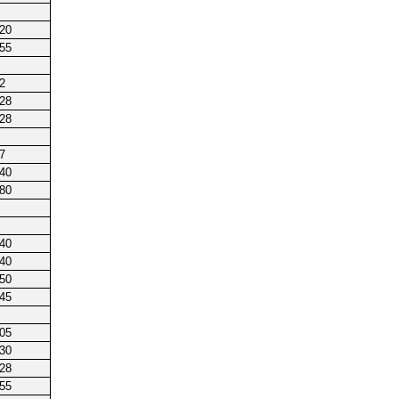
220
255
2
128
128
7
240
180
240
140
250
245
205
230
128
255