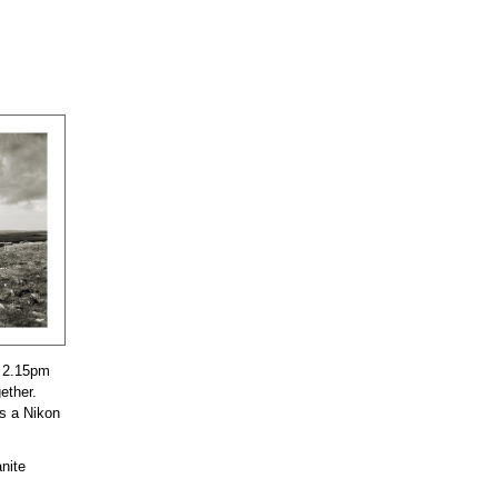
t 2.15pm
ether.
as a Nikon
anite