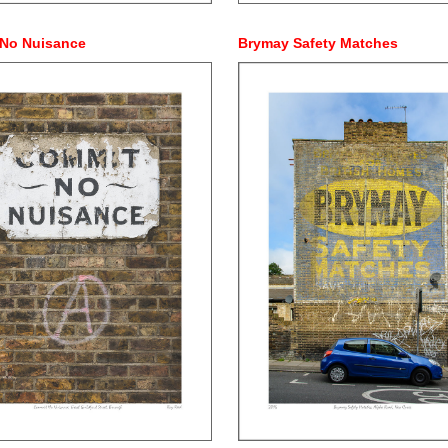
No Nuisance
Brymay Safety Matches