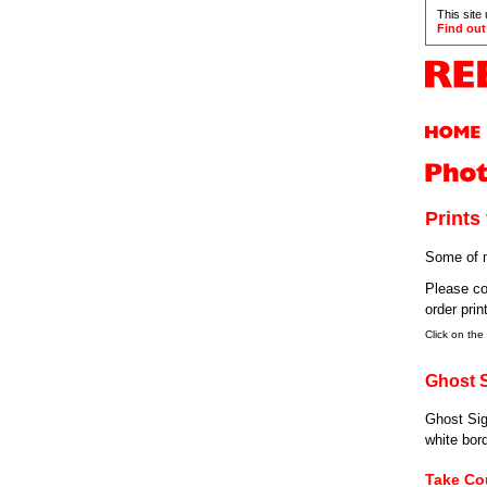
This site
Find out
Prints 
Some of m
Please co
order prin
Click on the
Ghost 
Ghost Sig
white bord
Take Co