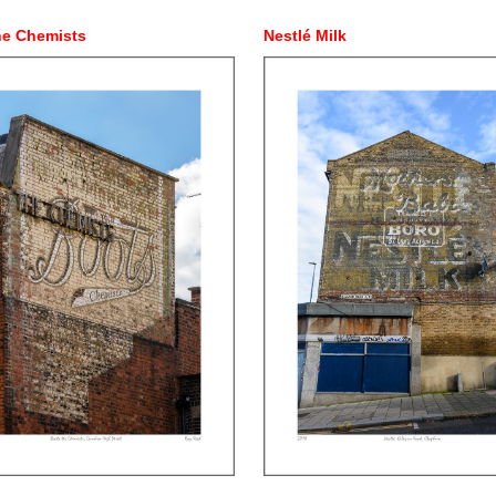
he Chemists
Nestlé Milk