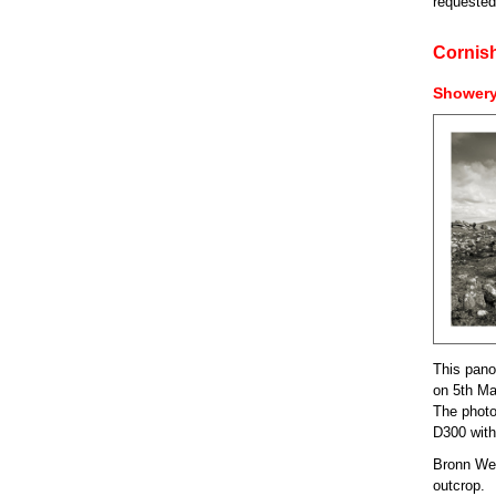
requested
Cornis
Showery
This pano
on 5th Ma
The photo
D300 wit
Bronn Wenn
outcrop.