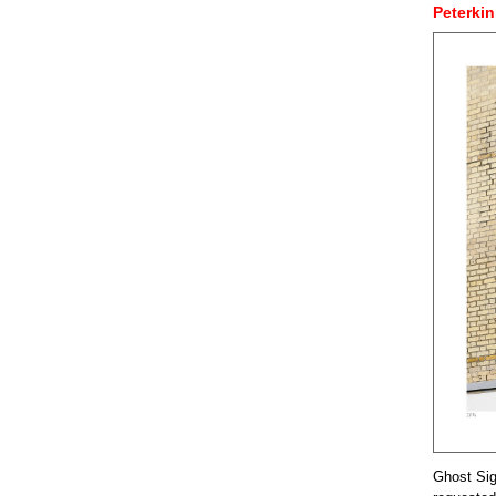
Peterkin
Ghost Sig