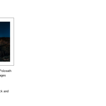
Polzeath
mages
ock and