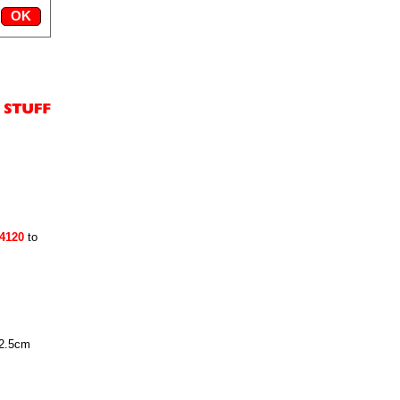
24120
to
 2.5cm