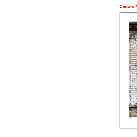
Cedars 