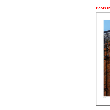
Boots t