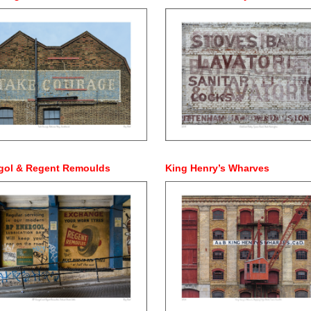
gol & Regent Remoulds
King Henry’s Wharves