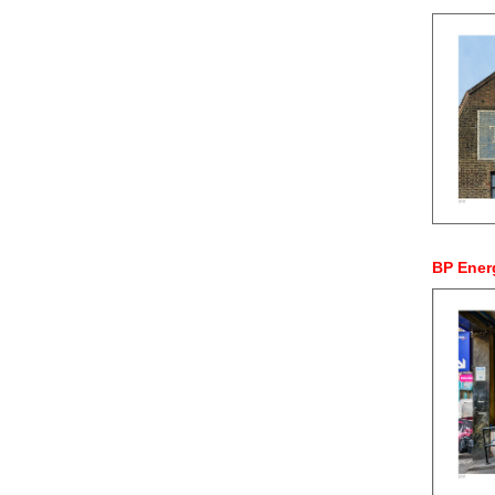
BP Ener