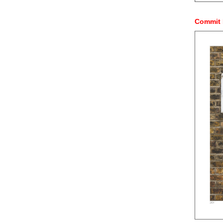
Commit 