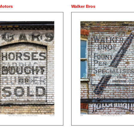
Motors
Walker Bros