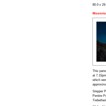
80.0 x 29
Moonris
This pano
at 7.15pm
which were
approxima
Stepper P
Pentire P
Trebether