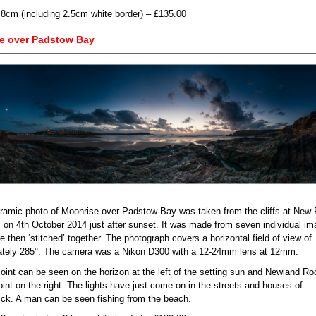
.8cm (including 2.5cm white border) – £135.00
e over Padstow Bay
ramic photo of Moonrise over Padstow Bay was taken from the cliffs at New 
 on 4th October 2014 just after sunset. It was made from seven individual i
 then ‘stitched’ together. The photograph covers a horizontal field of view of
tely 285°. The camera was a Nikon D300 with a 12-24mm lens at 12mm.
oint can be seen on the horizon at the left of the setting sun and Newland R
oint on the right. The lights have just come on in the streets and houses of
ick. A man can be seen fishing from the beach.