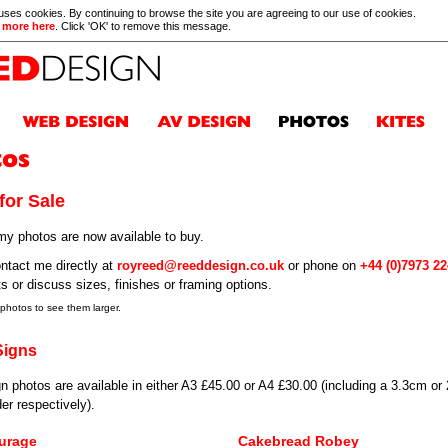
 uses cookies. By continuing to browse the site you are agreeing to our use of cookies.
 more here
. Click 'OK' to remove this message.
for Sale
y photos are now available to buy.
ntact me directly at
royreed@reeddesign.co.uk
or phone on
+44 (0)7973 2
ts or discuss sizes, finishes or framing options.
 photos to see them larger.
Signs
n photos are available in either A3 £45.00 or A4 £30.00 (including a 3.3cm or
er respectively).
urage
Cakebread Robey