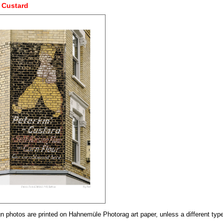
 Custard
n photos are printed on Hahnemüle Photorag art paper, unless a different type