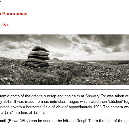
.
h Panoramas
 Tor
ramic photo of the granite outcrop and ring cairn at Showery Tor was taken a
y 2012. It was made from six individual images which were then ‘stitched’ tog
graph covers a horizontal field of view of approximately 190°. The camera w
h a 12-24mm lens at 12mm.
ili (Brown Willy) can be seen at the left and Rough Tor to the right of the gr