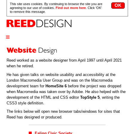
This site uses cookies. By continuing to browse the site you are
agreeing to our use of cookies.
Find out more here
. Click 'OK'
to remove this message.
≡
Reed worked as a website designer from April 1997 until April 2021
when he retired.
He has given talks on website usability and accessibility at the
London Macromedia User Group and was on the Macromedia
development team for
HomeSite 6
before the project was dropped
when Macromedia was taken over by Adobe. He also helped with the
development of the HTML and CSS editor
TopStyle 5
, writing the
CSS3 style definition.
The links below will open new browser tabs/windows for sites that
Reed has designed or produced.
Ealing Civic Society