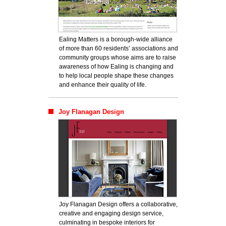
Ealing Matters is a borough-wide alliance
of more than 60 residents’ associations and
community groups whose aims are to raise
awareness of how Ealing is changing and
to help local people shape these changes
and enhance their quality of life.
Joy Flanagan Design
Joy Flanagan Design offers a collaborative,
creative and engaging design service,
culminating in bespoke interiors for