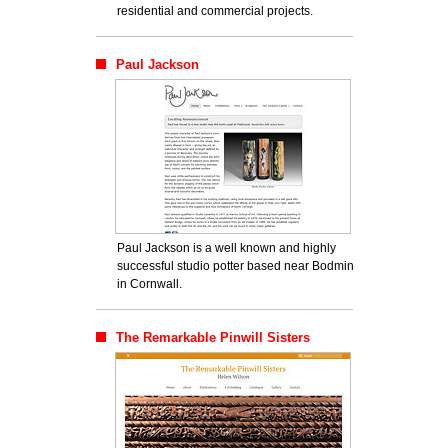
residential and commercial projects.
Paul Jackson
Paul Jackson is a well known and highly
successful studio potter based near Bodmin
in Cornwall.
The Remarkable Pinwill Sisters