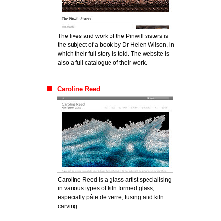
The lives and work of the Pinwill sisters is
the subject of a book by Dr Helen Wilson, in
which their full story is told. The website is
also a full catalogue of their work.
Caroline Reed
Caroline Reed is a glass artist specialising
in various types of kiln formed glass,
especially pâte de verre, fusing and kiln
carving.