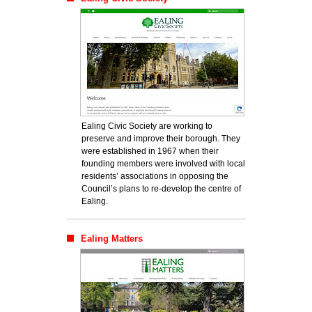
Ealing Civic Society are working to
preserve and improve their borough. They
were established in 1967 when their
founding members were involved with local
residents’ associations in opposing the
Council’s plans to re-develop the centre of
Ealing.
Ealing Matters