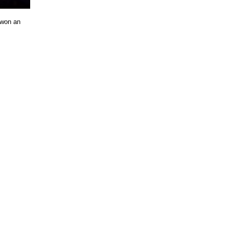
 won an