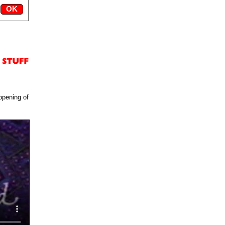
opening of