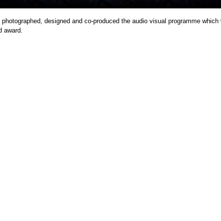
photographed, designed and co-produced the audio visual programme which
d award.