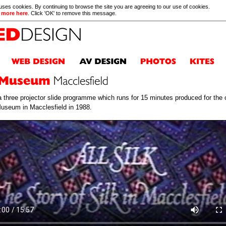
 uses cookies. By continuing to browse the site you are agreeing to our use of cookies.
 more here
. Click 'OK' to remove this message.
a three projector slide programme which runs for 15 minutes produced for the 
Museum in Macclesfield in 1988.