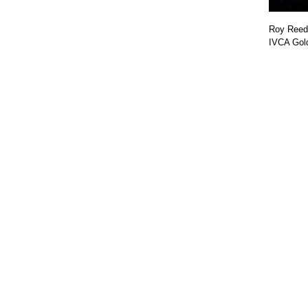
Roy Reed 
IVCA Gol