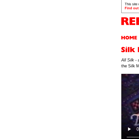
This site
Find out
All Silk
- 
the Silk 