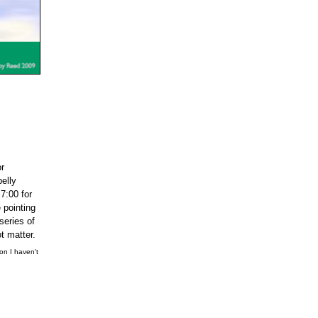
or
belly
7:00 for
 pointing
series of
t matter.
ion I haven't