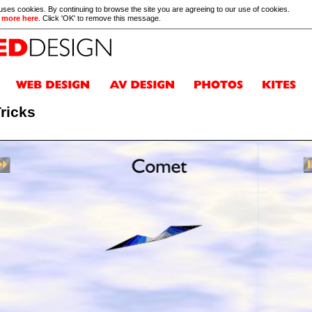
 uses cookies. By continuing to browse the site you are agreeing to our use of cookies.
 more here
. Click 'OK' to remove this message.
Tricks