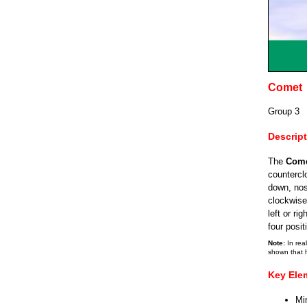
Comet
Group 3
Descrip
The
Com
counterclo
down, nos
clockwise 
left or ri
four posit
Note:
In real
shown that 
Key Ele
Mi