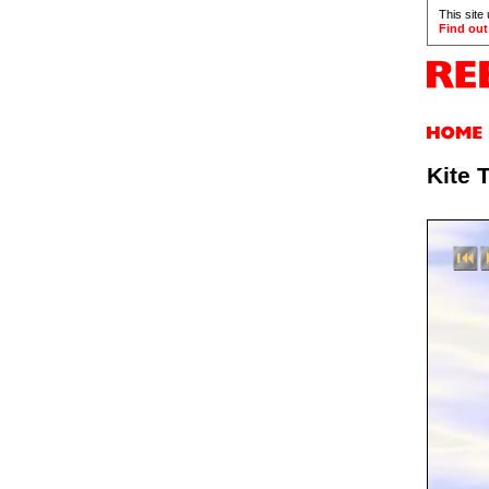
This site
Find out
Kite 