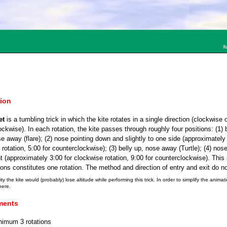
tion
et
is a tumbling trick in which the kite rotates in a single direction (clockwise 
ckwise). In each rotation, the kite passes through roughly four positions: (1) 
e away (flare); (2) nose pointing down and slightly to one side (approximately 
rotation, 5:00 for counterclockwise); (3) belly up, nose away (Turtle); (4) nose
ght (approximately 3:00 for clockwise rotation, 9:00 for counterclockwise). This 
ions constitutes one rotation. The method and direction of entry and exit do no
ity the kite would (probably) lose altitude while performing this trick. In order to simplify the animat
here.
ments
nimum 3 rotations