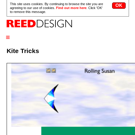
This site uses cookies. By continuing to browse the site you are
agreeing to our use of cookies.
Find out more here
. Click 'OK'
to remove this message.
≡
Kite Tricks