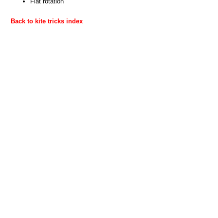
Flat rotation
Back to kite tricks index