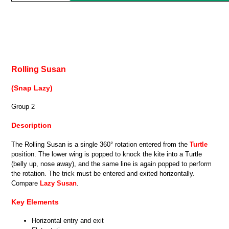
Rolling Susan
(Snap Lazy)
Group 2
Description
The Rolling Susan is a single 360° rotation entered from the
Turtle
position. The lower wing is popped to knock the kite into a Turtle
(belly up, nose away), and the same line is again popped to perform
the rotation. The trick must be entered and exited horizontally.
Compare
Lazy Susan
.
Key Elements
Horizontal entry and exit