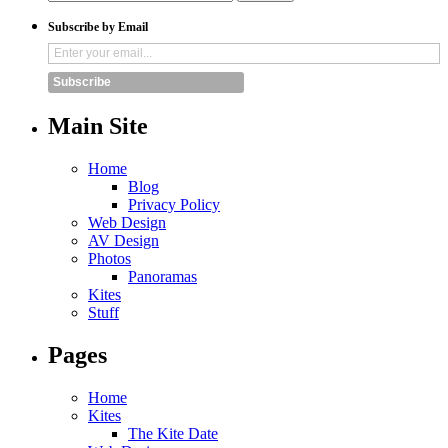
Subscribe by Email
Subscribe
Main Site
Home
Blog
Privacy Policy
Web Design
AV Design
Photos
Panoramas
Kites
Stuff
Pages
Home
Kites
The Kite Date