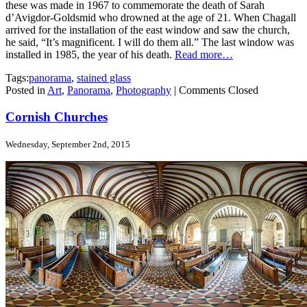
these was made in 1967 to commemorate the death of Sarah
d’Avigdor-Goldsmid who drowned at the age of 21. When Chagall
arrived for the installation of the east window and saw the church,
he said, “It’s magnificent. I will do them all.” The last window was
installed in 1985, the year of his death.
Read more…
Tags:
panorama
,
stained glass
Posted in
Art
,
Panorama
,
Photography
|
Comments Closed
Cornish Churches
Wednesday, September 2nd, 2015