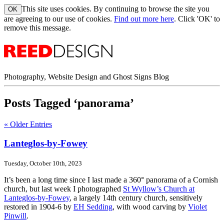
This site uses cookies. By continuing to browse the site you
are agreeing to our use of cookies.
Find out more here
. Click 'OK' to
remove this message.
Photography, Website Design and Ghost Signs Blog
Posts Tagged ‘panorama’
« Older Entries
Lanteglos-by-Fowey
Tuesday, October 10th, 2023
It’s been a long time since I last made a 360° panorama of a Cornish
church, but last week I photographed
St Wyllow’s Church at
Lanteglos-by-Fowey
, a largely 14th century church, sensitively
restored in 1904-6 by
EH Sedding
, with wood carving by
Violet
Pinwill
.