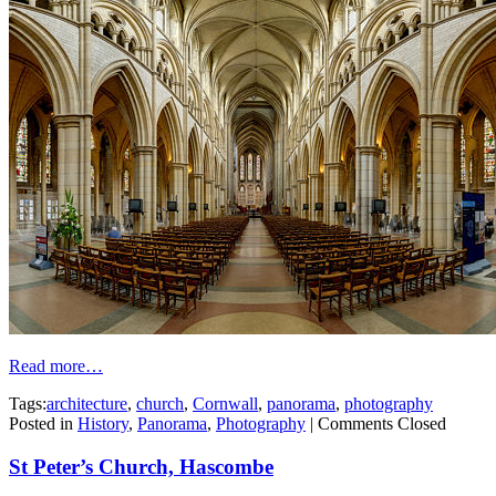
Read more…
Tags:
architecture
,
church
,
Cornwall
,
panorama
,
photography
Posted in
History
,
Panorama
,
Photography
|
Comments Closed
St Peter’s Church, Hascombe