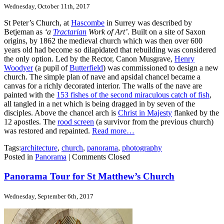
Wednesday, October 11th, 2017
St Peter’s Church, at
Hascombe
in Surrey was described by
Betjeman as
‘a
Tractarian
Work of Art’
. Built on a site of Saxon
origins, by 1862 the medieval church which was then over 600
years old had become so dilapidated that rebuilding was considered
the only option. Led by the Rector, Canon Musgrave,
Henry
Woodyer
(a pupil of
Butterfield
) was commissioned to design a new
church. The simple plan of nave and apsidal chancel became a
canvas for a richly decorated interior. The walls of the nave are
painted with the
153 fishes of the second miraculous catch of fish
,
all tangled in a net which is being dragged in by seven of the
disciples. Above the chancel arch is
Christ in Majesty
flanked by the
12 apostles. The
rood screen
(a survivor from the previous church)
was restored and repainted.
Read more…
Tags:
architecture
,
church
,
panorama
,
photography
Posted in
Panorama
|
Comments Closed
Panorama Tour for St Matthew’s Church
Wednesday, September 6th, 2017