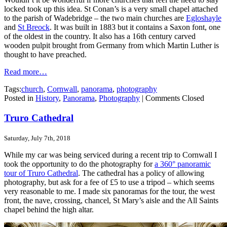
locked took up this idea. St Conan’s is a very small chapel attached
to the parish of Wadebridge – the two main churches are
Egloshayle
and
St Breock
. It was built in 1883 but it contains a Saxon font, one
of the oldest in the country. It also has a 16th century carved
wooden pulpit brought from Germany from which Martin Luther is
thought to have preached.
Read more…
Tags:
church
,
Cornwall
,
panorama
,
photography
Posted in
History
,
Panorama
,
Photography
|
Comments Closed
Truro Cathedral
Saturday, July 7th, 2018
While my car was being serviced during a recent trip to Cornwall I
took the opportunity to do the photography for
a 360° panoramic
tour of Truro Cathedral
. The cathedral has a policy of allowing
photography, but ask for a fee of £5 to use a tripod – which seems
very reasonable to me. I made six panoramas for the tour, the west
front, the nave, crossing, chancel, St Mary’s aisle and the All Saints
chapel behind the high altar.