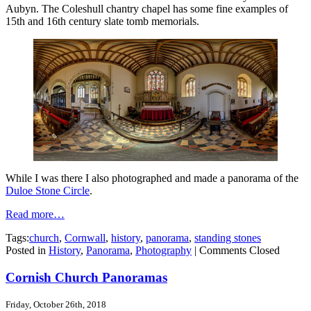
Aubyn. The Coleshull chantry chapel has some fine examples of
15th and 16th century slate tomb memorials.
While I was there I also photographed and made a panorama of the
Duloe Stone Circle
.
Read more…
Tags:
church
,
Cornwall
,
history
,
panorama
,
standing stones
Posted in
History
,
Panorama
,
Photography
|
Comments Closed
Cornish Church Panoramas
Friday, October 26th, 2018