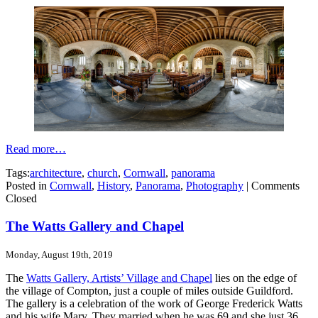
Read more…
Tags:
architecture
,
church
,
Cornwall
,
panorama
Posted in
Cornwall
,
History
,
Panorama
,
Photography
|
Comments
Closed
The Watts Gallery and Chapel
Monday, August 19th, 2019
The
Watts Gallery, Artists’ Village and Chapel
lies on the edge of
the village of Compton, just a couple of miles outside Guildford.
The gallery is a celebration of the work of George Frederick Watts
and his wife Mary. They married when he was 69 and she just 36.