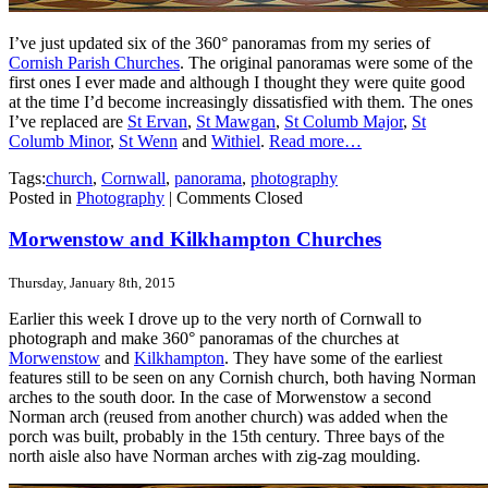
I’ve just updated six of the 360° panoramas from my series of
Cornish Parish Churches
. The original panoramas were some of the
first ones I ever made and although I thought they were quite good
at the time I’d become increasingly dissatisfied with them. The ones
I’ve replaced are
St Ervan
,
St Mawgan
,
St Columb Major
,
St
Columb Minor
,
St Wenn
and
Withiel
.
Read more…
Tags:
church
,
Cornwall
,
panorama
,
photography
Posted in
Photography
|
Comments Closed
Morwenstow and Kilkhampton Churches
Thursday, January 8th, 2015
Earlier this week I drove up to the very north of Cornwall to
photograph and make 360° panoramas of the churches at
Morwenstow
and
Kilkhampton
. They have some of the earliest
features still to be seen on any Cornish church, both having Norman
arches to the south door. In the case of Morwenstow a second
Norman arch (reused from another church) was added when the
porch was built, probably in the 15th century. Three bays of the
north aisle also have Norman arches with zig-zag moulding.