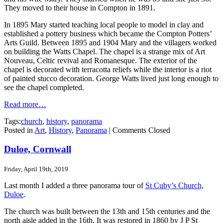
They moved to their house in Compton in 1891.
In 1895 Mary started teaching local people to model in clay and
established a pottery business which became the Compton Potters’
Arts Guild. Between 1895 and 1904 Mary and the villagers worked
on building the Watts Chapel. The chapel is a strange mix of Art
Nouveau, Celtic revival and Romanesque. The exterior of the
chapel is decorated with terracotta reliefs while the interior is a riot
of painted stucco decoration. George Watts lived just long enough to
see the chapel completed.
Read more…
Tags:
church
,
history
,
panorama
Posted in
Art
,
History
,
Panorama
|
Comments Closed
Duloe, Cornwall
Friday, April 19th, 2019
Last month I added a three panorama tour of
St Cuby’s Church,
Duloe
.
The church was built between the 13th and 15th centuries and the
north aisle added in the 16th. It was restored in 1860 by J P St