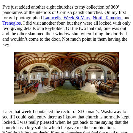
I’ve just added another eight churches to my collection of 360°
panoramas of the interiors of Cornish parish churches. On my first
foray I photographed
Launcells
,
Week St Mary
,
North Tamerton
and
Treneglos
. I did visit another four, but they were all locked with only
two giving details of a keyholder. Of the two that did, one was out
and the other slammed their window shut when I rang the doorbell
and wouldn’t come to the door. Not much point in them having the
key!
Later that week I contacted the rector of St Conan’s, Washaway to
see if I could gain entry there as I know that church is normally kept
locked. I was really pleased when he got back to me saying that the
church has a key safe to which he gave me the combination.
Wouldn’t it be wonderful if more churches that feel the need to stay