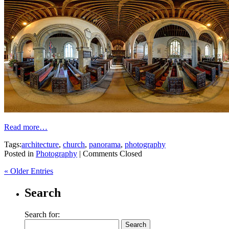
Read more…
Tags:
architecture
,
church
,
panorama
,
photography
Posted in
Photography
|
Comments Closed
« Older Entries
Search
Search for: