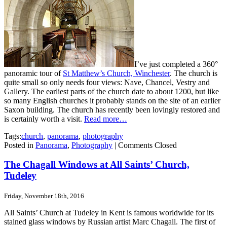
I’ve just completed a 360°
panoramic tour of
St Matthew’s Church, Winchester
. The church is
quite small so only needs four views: Nave, Chancel, Vestry and
Gallery. The earliest parts of the church date to about 1200, but like
so many English churches it probably stands on the site of an earlier
Saxon building. The church has recently been lovingly restored and
is certainly worth a visit.
Read more…
Tags:
church
,
panorama
,
photography
Posted in
Panorama
,
Photography
|
Comments Closed
The Chagall Windows at All Saints’ Church,
Tudeley
Friday, November 18th, 2016
All Saints’ Church at Tudeley in Kent is famous worldwide for its
stained glass windows by Russian artist Marc Chagall. The first of