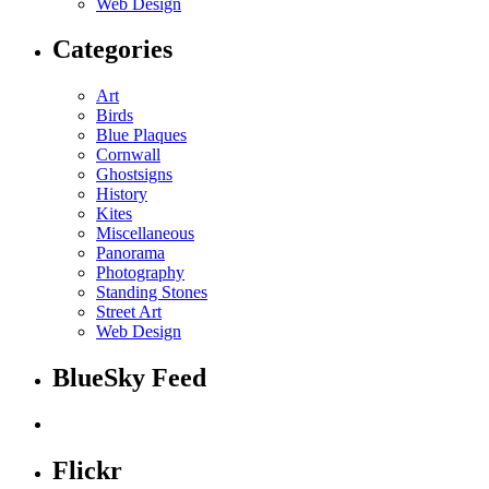
Web Design
Categories
Art
Birds
Blue Plaques
Cornwall
Ghostsigns
History
Kites
Miscellaneous
Panorama
Photography
Standing Stones
Street Art
Web Design
BlueSky Feed
Flickr