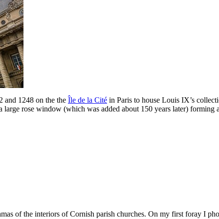
2 and 1248 on the the
Île de la Cité
in Paris to house Louis IX’s collecti
 a large rose window (which was added about 150 years later) forming a
amas of the interiors of Cornish parish churches. On my first foray I p