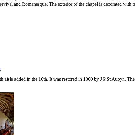
vival and Romanesque. The exterior of the chapel is decorated with terra
e
.
th aisle added in the 16th. It was restored in 1860 by J P St Aubyn. Th