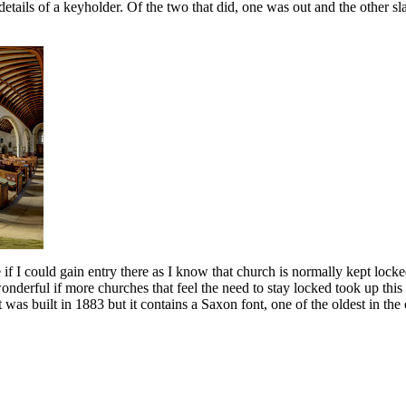
g details of a keyholder. Of the two that did, one was out and the othe
if I could gain entry there as I know that church is normally kept lock
derful if more churches that feel the need to stay locked took up this i
It was built in 1883 but it contains a Saxon font, one of the oldest in t