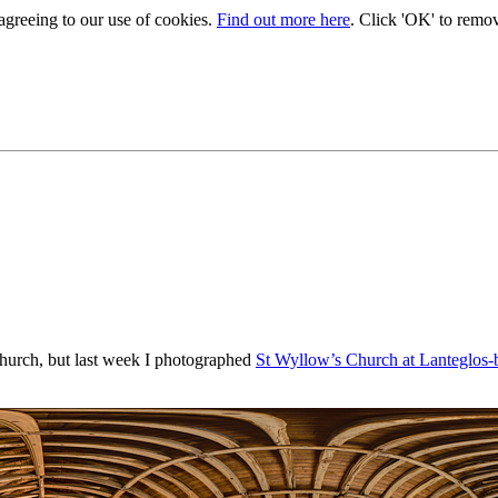
 agreeing to our use of cookies.
Find out more here
. Click 'OK' to remo
 church, but last week I photographed
St Wyllow’s Church at Lanteglos