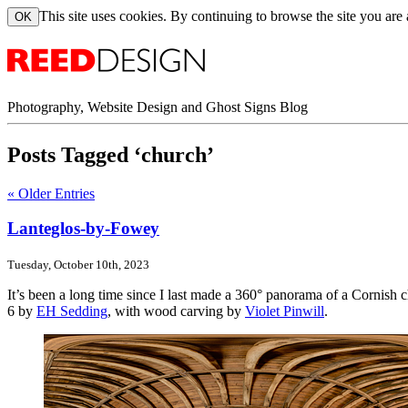
This site uses cookies. By continuing to browse the site you are
Photography, Website Design and Ghost Signs Blog
Posts Tagged ‘church’
« Older Entries
Lanteglos-by-Fowey
Tuesday, October 10th, 2023
It’s been a long time since I last made a 360° panorama of a Cornish
6 by
EH Sedding
, with wood carving by
Violet Pinwill
.