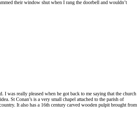
r slammed their window shut when I rang the doorbell and wouldn’t
ed. I was really pleased when he got back to me saying that the church
dea. St Conan’s is a very small chapel attached to the parish of
he country. It also has a 16th century carved wooden pulpit brought from