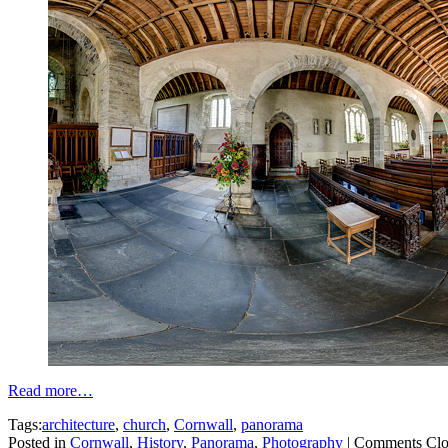
Read more…
Tags:
architecture
,
church
,
Cornwall
,
panorama
Posted in
Cornwall
,
History
,
Panorama
,
Photography
|
Comments Clo