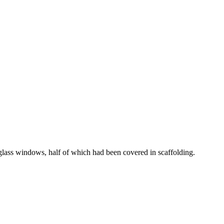
d glass windows, half of which had been covered in scaffolding.