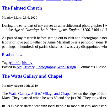
The Painted Church
Monday, March 23rd, 2020
During the early part of my career as an architectural photographer I
and the
Age of Chivalry: Art in Plantagenet England 1200-1400
exhib
As part of my research before setting out to visit and photograph a n
labour of love put together by Anne Marshall over a period of some 18 
paintings in hundreds of parish churches. I was very disappointed whe
Read more…
Tags:
church
,
history
Posted in
Art
,
History
,
Photography
,
Web Design
|
Comments Closed
The Watts Gallery and Chapel
Monday, August 19th, 2019
The
Watts Gallery, Artists’ Village and Chapel
lies on the edge of the
Mary. They married when he was 69 and she just 36. They moved to 
In 1895 Mary started teaching local people to model in clay and est