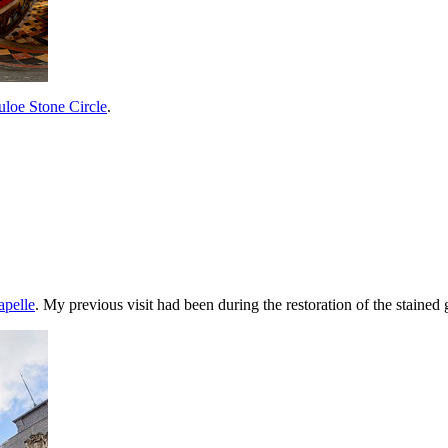
loe Stone Circle
.
apelle
. My previous visit had been during the restoration of the staine