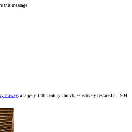
ve this message.
-by-Fowey
, a largely 14th century church, sensitively restored in 1904-