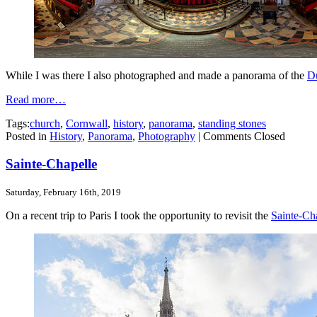
While I was there I also photographed and made a panorama of the
Du
Read more…
Tags:
church
,
Cornwall
,
history
,
panorama
,
standing stones
Posted in
History
,
Panorama
,
Photography
|
Comments Closed
Sainte-Chapelle
Saturday, February 16th, 2019
On a recent trip to Paris I took the opportunity to revisit the
Sainte-Ch