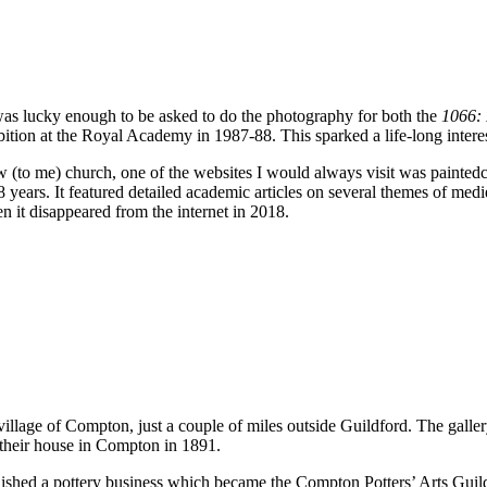
 was lucky enough to be asked to do the photography for both the
1066:
ition at the Royal Academy in 1987-88. This sparked a life-long interes
ew (to me) church, one of the websites I would always visit was painte
years. It featured detailed academic articles on several themes of medie
n it disappeared from the internet in 2018.
 village of Compton, just a couple of miles outside Guildford. The galle
their house in Compton in 1891.
ablished a pottery business which became the Compton Potters’ Arts Gu