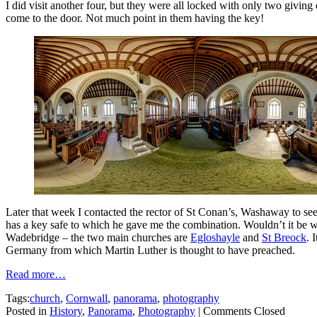
I did visit another four, but they were all locked with only two givin
come to the door. Not much point in them having the key!
Later that week I contacted the rector of St Conan’s, Washaway to see 
has a key safe to which he gave me the combination. Wouldn’t it be won
Wadebridge – the two main churches are
Egloshayle
and
St Breock
. 
Germany from which Martin Luther is thought to have preached.
Read more…
Tags:
church
,
Cornwall
,
panorama
,
photography
Posted in
History
,
Panorama
,
Photography
|
Comments Closed