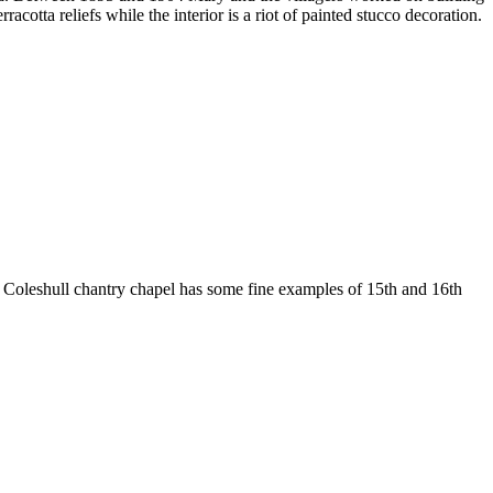
cotta reliefs while the interior is a riot of painted stucco decoration.
e Coleshull chantry chapel has some fine examples of 15th and 16th