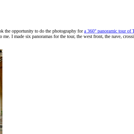
ook the opportunity to do the photography for
a 360° panoramic tour of 
o me. I made six panoramas for the tour, the west front, the nave, cross