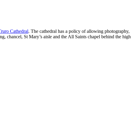
Truro Cathedral
. The cathedral has a policy of allowing photography,
ing, chancel, St Mary’s aisle and the All Saints chapel behind the high