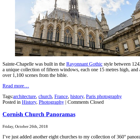
Sainte-Chapelle was built in the
Rayonnant Gothic
style between 124
a unique collection of fifteen windows, each one 15 metres high, and
over 1,100 scenes from the bible.
Read more…
Tags:
architecture
,
church
,
France
,
history
,
Paris photography
Posted in
History
,
Photography
|
Comments Closed
Cornish Church Panoramas
Friday, October 26th, 2018
I’ve just added another eight churches to my collection of 360° panor