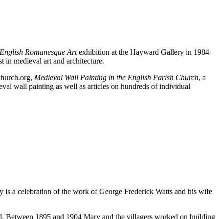
 English Romanesque Art
exhibition at the Hayward Gallery in 1984
t in medieval art and architecture.
dchurch.org,
Medieval Wall Painting in the English Parish Church
, a
val wall painting as well as articles on hundreds of individual
ry is a celebration of the work of George Frederick Watts and his wife
ild. Between 1895 and 1904 Mary and the villagers worked on building