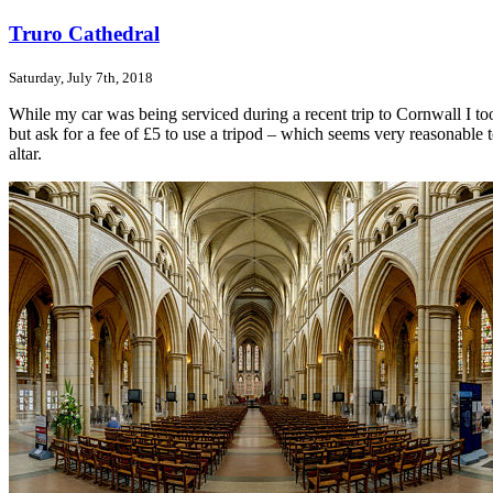
Truro Cathedral
Saturday, July 7th, 2018
While my car was being serviced during a recent trip to Cornwall I t
but ask for a fee of £5 to use a tripod – which seems very reasonable t
altar.