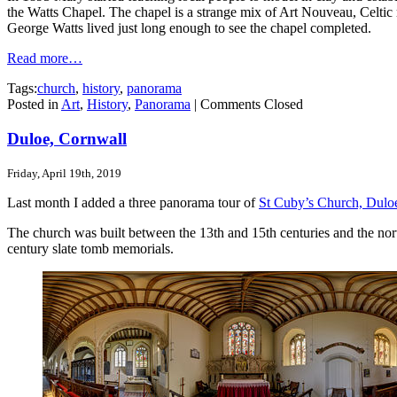
the Watts Chapel. The chapel is a strange mix of Art Nouveau, Celtic re
George Watts lived just long enough to see the chapel completed.
Read more…
Tags:
church
,
history
,
panorama
Posted in
Art
,
History
,
Panorama
|
Comments Closed
Duloe, Cornwall
Friday, April 19th, 2019
Last month I added a three panorama tour of
St Cuby’s Church, Dulo
The church was built between the 13th and 15th centuries and the nor
century slate tomb memorials.