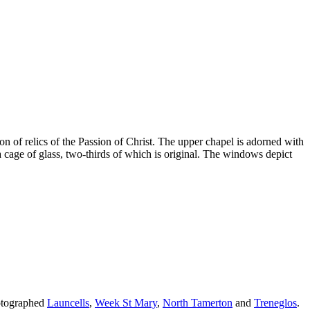
on of relics of the Passion of Christ. The upper chapel is adorned with
 cage of glass, two-thirds of which is original. The windows depict
hotographed
Launcells
,
Week St Mary
,
North Tamerton
and
Treneglos
.