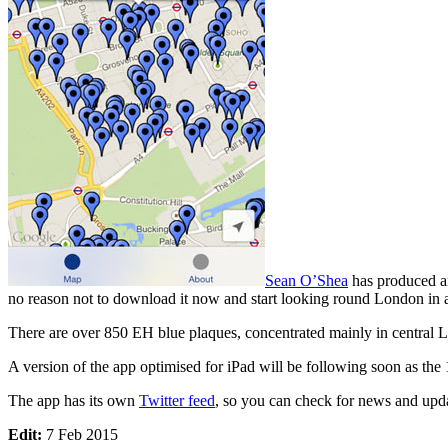
Sean O’Shea
has produced 
no reason not to download it now and start looking round London in a
There are over 850 EH blue plaques, concentrated mainly in central 
A version of the app optimised for iPad will be following soon as the 
The app has its own
Twitter feed
, so you can check for news and upda
Edit:
7 Feb 2015