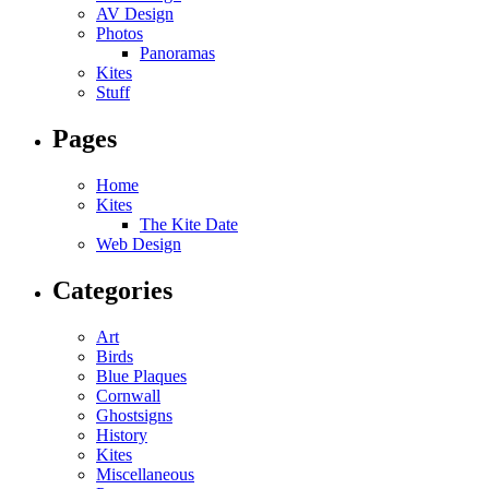
AV Design
Photos
Panoramas
Kites
Stuff
Pages
Home
Kites
The Kite Date
Web Design
Categories
Art
Birds
Blue Plaques
Cornwall
Ghostsigns
History
Kites
Miscellaneous