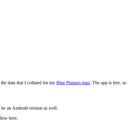
the data that I collated for my
Blue Plaques map
. The app is free, so
l be an Android version as well.
llow here.