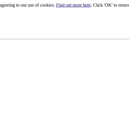
 agreeing to our use of cookies.
Find out more here
. Click 'OK' to remo