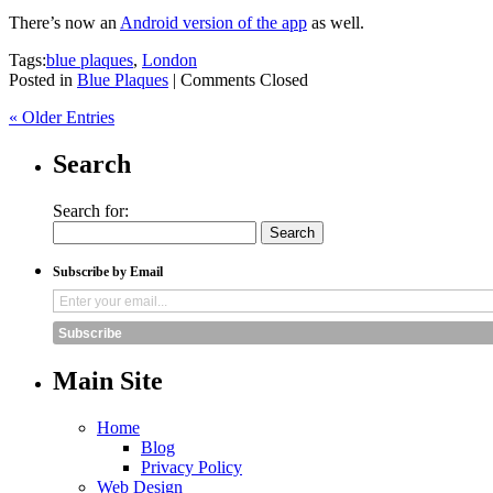
There’s now an
Android version of the app
as well.
Tags:
blue plaques
,
London
Posted in
Blue Plaques
|
Comments Closed
« Older Entries
Search
Search for:
Subscribe by Email
Subscribe
Main Site
Home
Blog
Privacy Policy
Web Design