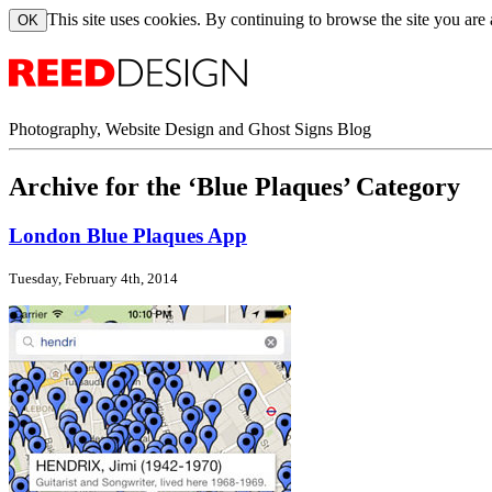
This site uses cookies. By continuing to browse the site you are
Photography, Website Design and Ghost Signs Blog
Archive for the ‘Blue Plaques’ Category
London Blue Plaques App
Tuesday, February 4th, 2014