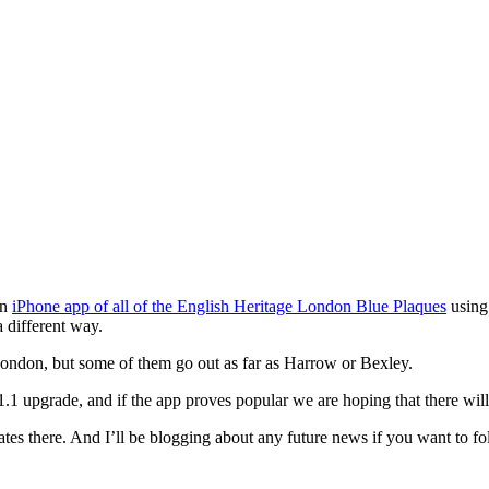
an
iPhone app of all of the English Heritage London Blue Plaques
using 
 different way.
London, but some of them go out as far as Harrow or Bexley.
1.1 upgrade, and if the app proves popular we are hoping that there wil
tes there. And I’ll be blogging about any future news if you want to fo