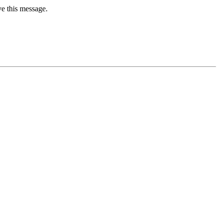
ve this message.