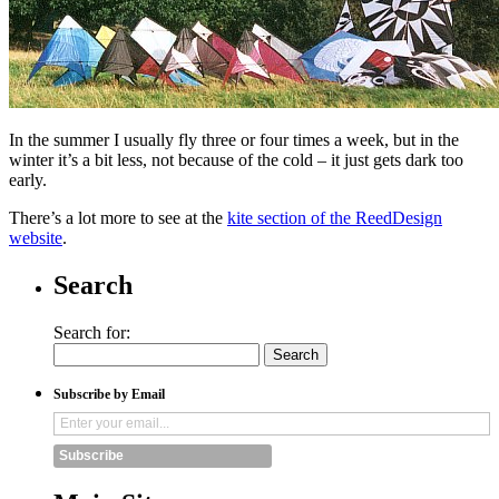
In the summer I usually fly three or four times a week, but in the
winter it’s a bit less, not because of the cold – it just gets dark too
early.
There’s a lot more to see at the
kite section of the ReedDesign
website
.
Search
Search for:
Subscribe by Email
Subscribe