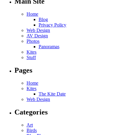
Main Site
Home
Blog
Privacy Policy
Web Design
AV Design
Photos
Panoramas
Kites
Stuff
Pages
Home
Kites
The Kite Date
Web Design
Categories
Art
Birds