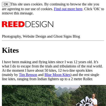
This site uses cookies. By continuing to browse the site you
are agreeing to our use of cookies.
Find out more here
. Click 'OK' to
remove this message.
Photography, Website Design and Ghost Signs Blog
Kites
I have been making and flying kites since I was 12 years old. It’s
what I do to escape from the trials and tribulations of the real world.
At the moment I have about 50 kites, 12 two-line sports kites
(mainly by
Tim Benson
and
Blue Moon Kites
) and the rest single
line kites, ranging from Indian fighters up to a 2 metre Roller.