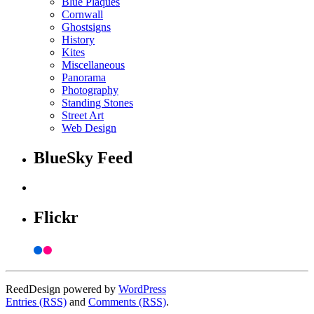
Blue Plaques
Cornwall
Ghostsigns
History
Kites
Miscellaneous
Panorama
Photography
Standing Stones
Street Art
Web Design
BlueSky Feed
Flickr
ReedDesign powered by
WordPress
Entries (RSS)
and
Comments (RSS)
.