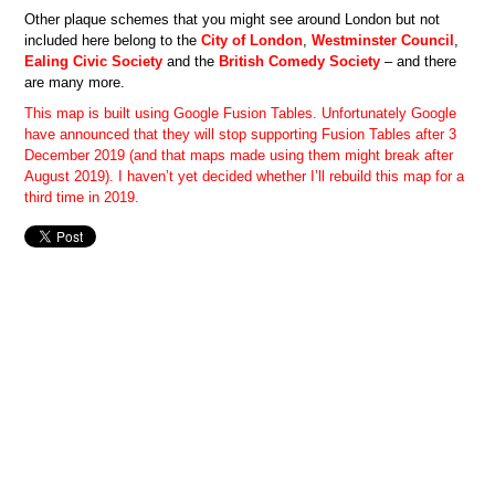
Other plaque schemes that you might see around London but not
included here belong to the
City of London
,
Westminster Council
,
Ealing Civic Society
and the
British Comedy Society
– and there
are many more.
This map is built using Google Fusion Tables. Unfortunately Google
have announced that they will stop supporting Fusion Tables after 3
December 2019 (and that maps made using them might break after
August 2019). I haven’t yet decided whether I’ll rebuild this map for a
third time in 2019.