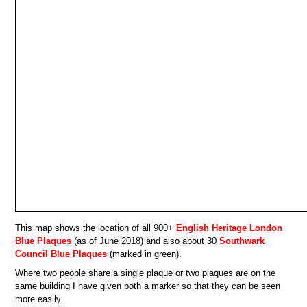
This map shows the location of all 900+
English Heritage London
Blue Plaques
(as of June 2018) and also about 30
Southwark
Council Blue Plaques
(marked in green).
Where two people share a single plaque or two plaques are on the
same building I have given both a marker so that they can be seen
more easily.