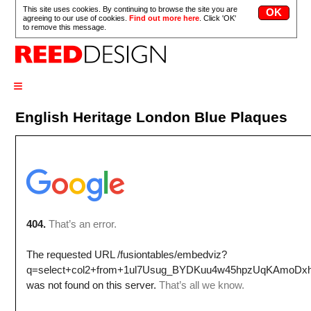
This site uses cookies. By continuing to browse the site you are
agreeing to our use of cookies.
Find out more here
. Click 'OK'
to remove this message.
≡
English Heritage London Blue Plaques