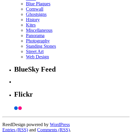
Blue Plaques
Cornwall
Ghostsigns
History
Kites
Miscellaneous
Panorama
Photography
Standing Stones
Street Art
Web Design
BlueSky Feed
Flickr
ReedDesign powered by
WordPress
Entries (RSS)
and
Comments (RSS)
.