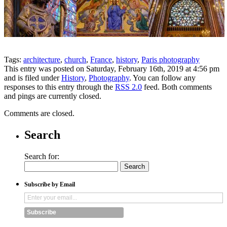
Tags:
architecture
,
church
,
France
,
history
,
Paris photography
This entry was posted on Saturday, February 16th, 2019 at 4:56 pm
and is filed under
History
,
Photography
. You can follow any
responses to this entry through the
RSS 2.0
feed. Both comments
and pings are currently closed.
Comments are closed.
Search
Search for:
Subscribe by Email
Subscribe