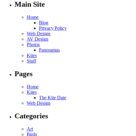
Main Site
Home
Blog
Privacy Policy
Web Design
AV Design
Photos
Panoramas
Kites
Stuff
Pages
Home
Kites
The Kite Date
Web Design
Categories
Art
Birds