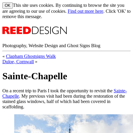
This site uses cookies. By continuing to browse the site you
are agreeing to our use of cookies.
Find out more here
. Click 'OK' to
remove this message.
Photography, Website Design and Ghost Signs Blog
«
Clapham Ghostsigns Walk
Duloe, Cornwall
»
Sainte-Chapelle
On a recent trip to Paris I took the opportunity to revisit the
Sainte-
Chapelle
. My previous visit had been during the restoration of the
stained glass windows, half of which had been covered in
scaffolding.