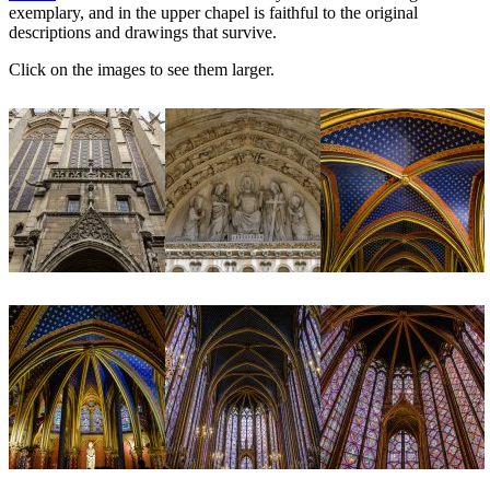
exemplary, and in the upper chapel is faithful to the original
descriptions and drawings that survive.
Click on the images to see them larger.