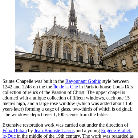
Sainte-Chapelle was built in the
Rayonnant Gothic
style between
1242 and 1248 on the the
Île de la Cité
in Paris to house Louis IX’s
collection of relics of the Passion of Christ. The upper chapel is
adorned with a unique collection of fifteen windows, each one 15
metres high, and a large rose window (which was added about 150
years later) forming a cage of glass, two-thirds of which is original.
The windows depict over 1,100 scenes from the bible.
Extensive restoration work was carried out under the direction of
Félix Duban
by
Jean-Baptiste Lassus
and a young
Eugène Viollet-
le-Duc
in the middle of the 19th century. The work was regarded as