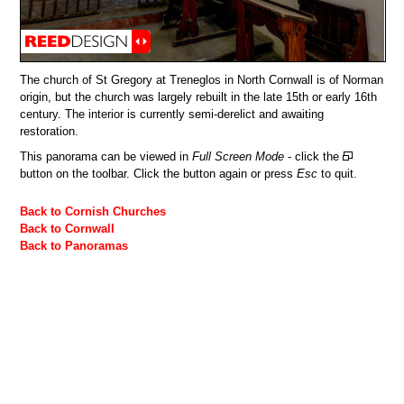
The church of St Gregory at Treneglos in North Cornwall is of Norman
origin, but the church was largely rebuilt in the late 15th or early 16th
century. The interior is currently semi-derelict and awaiting
restoration.
This panorama can be viewed in
Full Screen Mode
- click the
button on the toolbar. Click the button again or press
Esc
to quit.
Back to Cornish Churches
Back to Cornwall
Back to Panoramas