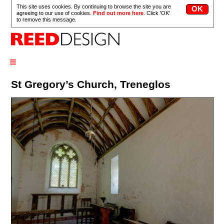
This site uses cookies. By continuing to browse the site you are
agreeing to our use of cookies.
Find out more here
. Click 'OK'
to remove this message.
≡
St Gregory’s Church, Treneglos