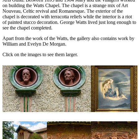
on building the Watts Chapel. The chapel is a strange mix of Art
Nouveau, Celtic revival and Romanesque. The exterior of the
chapel is decorated with terracotta reliefs while the interior is a riot
of painted stucco decoration. George Watts lived just long enough to
see the chapel completed.
Apart from the work of the Watts, the gallery also contains work by
William and Evelyn De Morgan.
Click on the images to see them larger.