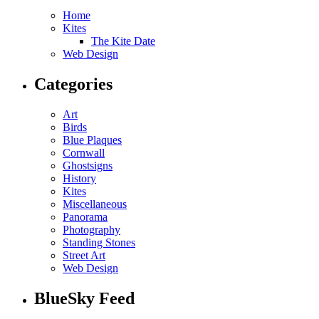
Home
Kites
The Kite Date
Web Design
Categories
Art
Birds
Blue Plaques
Cornwall
Ghostsigns
History
Kites
Miscellaneous
Panorama
Photography
Standing Stones
Street Art
Web Design
BlueSky Feed