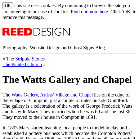
This site uses cookies. By continuing to browse the site you
are agreeing to our use of cookies.
Find out more here
. Click 'OK' to
remove this message.
Photography, Website Design and Ghost Signs Blog
«
The Stripple Stones
The Painted Church
»
The Watts Gallery and Chapel
The
Watts Gallery, Artists’ Village and Chapel
lies on the edge of
the village of Compton, just a couple of miles outside Guildford.
The gallery is a celebration of the work of George Frederick Watts
and his wife Mary. They married when he was 69 and she just 36.
They moved to their house in Compton in 1891.
In 1895 Mary started teaching local people to model in clay and
established a pottery business which became the Compton Potters’
Arts Guild. Between 1895 and 1904 Mary and the villagers worked