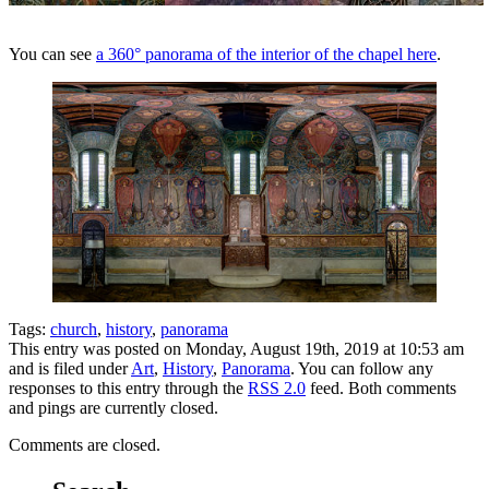
You can see
a 360° panorama of the interior of the chapel here
.
Tags:
church
,
history
,
panorama
This entry was posted on Monday, August 19th, 2019 at 10:53 am
and is filed under
Art
,
History
,
Panorama
. You can follow any
responses to this entry through the
RSS 2.0
feed. Both comments
and pings are currently closed.
Comments are closed.