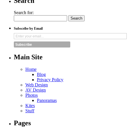
Search
Search for:
Subscribe by Email
Subscribe
Main Site
Home
Blog
Privacy Policy
Web Design
AV Design
Photos
Panoramas
Kites
Stuff
Pages