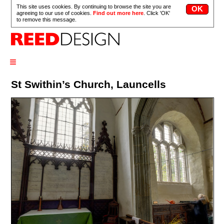
This site uses cookies. By continuing to browse the site you are
agreeing to our use of cookies.
Find out more here
. Click 'OK'
to remove this message.
≡
St Swithin’s Church, Launcells