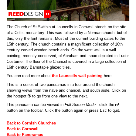
The Church of St Swithin at Launcells in Cornwall stands on the site
of a Celtic monastery. This was followed by a Norman church, but of
this, only the font remains. Most of the current building dates to the
15th century. The church contains a magnificent collection of 16th
century carved wooden bench ends. On the west wall is a wall
painting, recently conserved, of Abraham and Isaac depicted in Tudor
Costume. The floor of the Chancel is covered in a large collection of
16th century Barnstaple glazed tiles.
You can read more about
the Launcells wall painting
here.
This is a series of two panoramas in a tour around the church
showing views from the nave and chancel, and south aisle. Click on
the hotspot
to go from one view to the next.
This panorama can be viewed in
Full Screen Mode
- click the
button on the toolbar. Click the button again or press
Esc
to quit.
Back to Cornish Churches
Back to Cornwall
Back to Panoramas