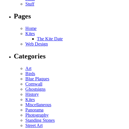
Stuff
Pages
Home
Kites
The Kite Date
Web Design
Categories
Art
Birds
Blue Plaques
Cornwall
Ghostsigns
History
Kites
Miscellaneous
Panorama
Photography
Standing Stones
Street Art