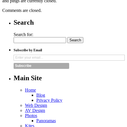
and pings are currently closed.
Comments are closed.
Search
Search for:
Subscribe by Email
Subscribe
Main Site
Home
Blog
Privacy Policy
Web Design
AV Design
Photos
Panoramas
Kites