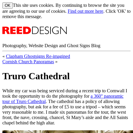
This site uses cookies. By continuing to browse the site you
are agreeing to our use of cookies.
Find out more here
. Click 'OK' to
remove this message.
Photography, Website Design and Ghost Signs Blog
«
Clapham Ghostsigns Re-imagined
Cornish Church Panoramas
»
Truro Cathedral
While my car was being serviced during a recent trip to Cornwall I
took the opportunity to do the photography for
a 360° panoramic
tour of Truro Cathedral
. The cathedral has a policy of allowing
photography, but ask for a fee of £5 to use a tripod – which seems
very reasonable to me. I made six panoramas for the tour, the west
front, the nave, crossing, chancel, St Mary’s aisle and the All Saints
chapel behind the high altar.