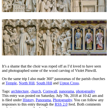
It’s a shame that the choir was roped off as I’d loved to have seen
and photographed some of the wood carving of Violet Pinwill.
On the same trip I also made 360° panoramas of the parish churches
at
Temple
,
North Hill
,
South Hill
and
Upton Cross
.
Tags:
architecture
,
church
,
Cornwall
,
panorama
,
photography
This entry was posted on Saturday, July 7th, 2018 at 10:42 am and
is filed under
History
,
Panorama
,
Photography
. You can follow any
responses to this entry through the
RSS 2.0
feed. Both comments