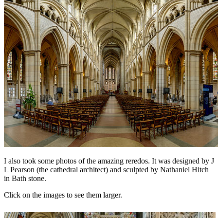
I also took some photos of the amazing reredos. It was designed by J
L Pearson (the cathedral architect) and sculpted by
Nathaniel Hitch
in Bath stone.
Click on the images to see them larger.