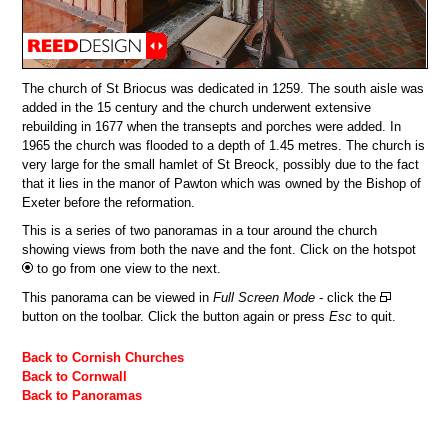
The church of St Briocus was dedicated in 1259. The south aisle was
added in the 15 century and the church underwent extensive
rebuilding in 1677 when the transepts and porches were added. In
1965 the church was flooded to a depth of 1.45 metres. The church is
very large for the small hamlet of St Breock, possibly due to the fact
that it lies in the manor of Pawton which was owned by the Bishop of
Exeter before the reformation.
This is a series of two panoramas in a tour around the church
showing views from both the nave and the font. Click on the hotspot
to go from one view to the next.
This panorama can be viewed in
Full Screen Mode
- click the
button on the toolbar. Click the button again or press
Esc
to quit.
Back to Cornish Churches
Back to Cornwall
Back to Panoramas