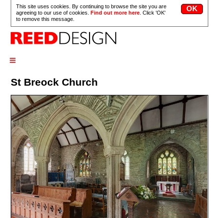
This site uses cookies. By continuing to browse the site you are
agreeing to our use of cookies.
Find out more here
. Click 'OK'
to remove this message.
≡
St Breock Church