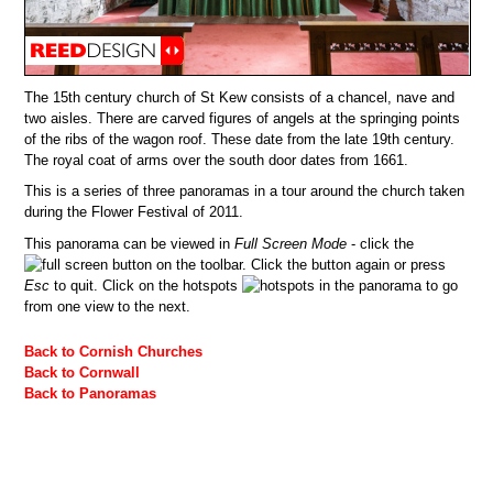
The 15th century church of St Kew consists of a chancel, nave and
two aisles. There are carved figures of angels at the springing points
of the ribs of the wagon roof. These date from the late 19th century.
The royal coat of arms over the south door dates from 1661.
This is a series of three panoramas in a tour around the church taken
during the Flower Festival of 2011.
This panorama can be viewed in
Full Screen Mode
- click the
button on the toolbar. Click the button again or press
Esc
to quit. Click on the hotspots
in the panorama to go
from one view to the next.
Back to Cornish Churches
Back to Cornwall
Back to Panoramas