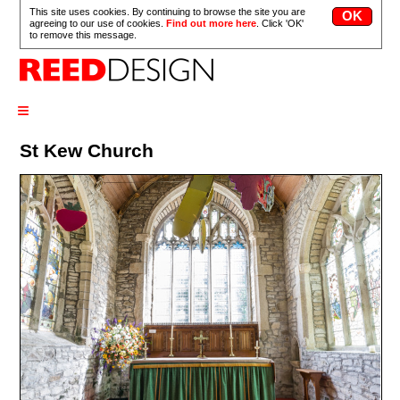
This site uses cookies. By continuing to browse the site you are
agreeing to our use of cookies.
Find out more here
. Click 'OK'
to remove this message.
≡
St Kew Church