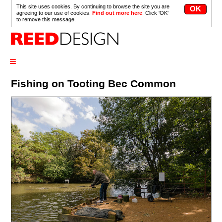
This site uses cookies. By continuing to browse the site you are
agreeing to our use of cookies.
Find out more here
. Click 'OK'
to remove this message.
≡
Fishing on Tooting Bec Common