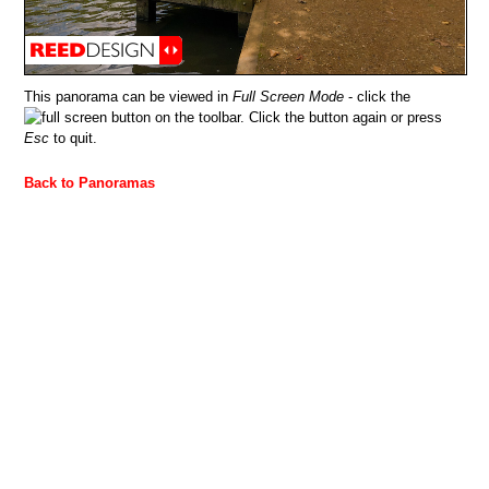
This panorama can be viewed in
Full Screen Mode
- click the
button on the toolbar. Click the button again or press
Esc
to quit.
Back to Panoramas