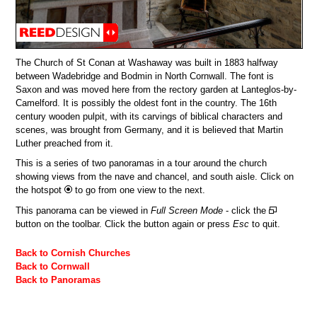
The Church of St Conan at Washaway was built in 1883 halfway
between Wadebridge and Bodmin in North Cornwall. The font is
Saxon and was moved here from the rectory garden at Lanteglos-by-
Camelford. It is possibly the oldest font in the country. The 16th
century wooden pulpit, with its carvings of biblical characters and
scenes, was brought from Germany, and it is believed that Martin
Luther preached from it.
This is a series of two panoramas in a tour around the church
showing views from the nave and chancel, and south aisle. Click on
the hotspot
to go from one view to the next.
This panorama can be viewed in
Full Screen Mode
- click the
button on the toolbar. Click the button again or press
Esc
to quit.
Back to Cornish Churches
Back to Cornwall
Back to Panoramas