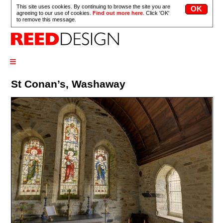
This site uses cookies. By continuing to browse the site you are
agreeing to our use of cookies.
Find out more here
. Click 'OK'
to remove this message.
≡
St Conan’s, Washaway