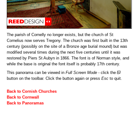
The parish of Cornelly no longer exists, but the church of St
Cornelius now serves Tregony. The church was first built in the 13th
century (possibly on the site of a Bronze age burial mound) but was
modified several times during the next five centuries until it was
restored by Piers St Aubyn in 1866. The font is of Norman style, and
while the base is original the font itself is probably 17th century.
This panorama can be viewed in
Full Screen Mode
- click the
button on the toolbar. Click the button again or press
Esc
to quit.
Back to Cornish Churches
Back to Cornwall
Back to Panoramas