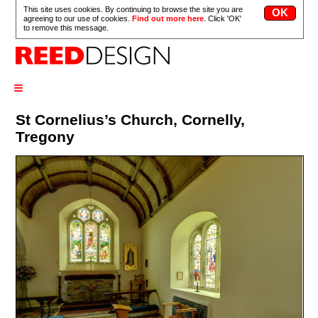
This site uses cookies. By continuing to browse the site you are
agreeing to our use of cookies.
Find out more here
. Click 'OK'
to remove this message.
≡
St Cornelius’s Church, Cornelly,
Tregony