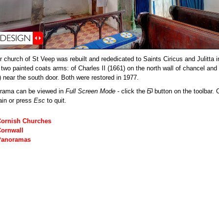
r church of St Veep was rebuilt and rededicated to Saints Ciricus and Julitta 
 two painted coats arms: of Charles II (1661) on the north wall of chancel and
) near the south door. Both were restored in 1977.
orama can be viewed in
Full Screen Mode
- click the
button on the toolbar. C
ain or press
Esc
to quit.
Cornish Churches
Cornwall
Panoramas