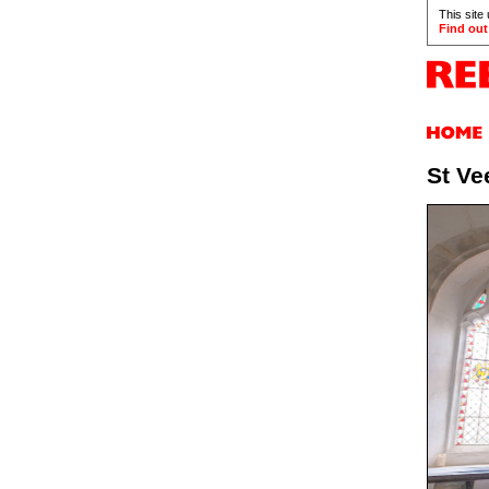
This site
Find out
St Ve