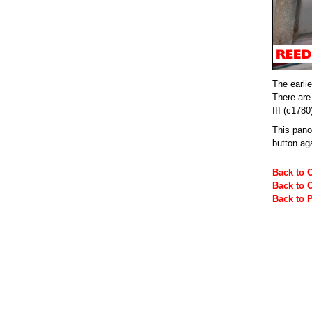
The earlie
There are
III (c1780
This pan
button ag
Back to 
Back to 
Back to 