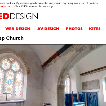
 uses cookies. By continuing to browse the site you are agreeing to our use of cookies.
 more here
. Click 'OK' to remove this message.
ep Church