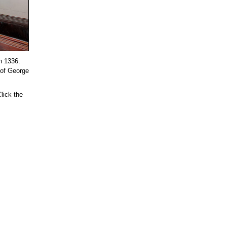
in 1336.
 of George
lick the