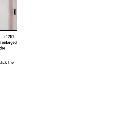
t in 1281,
d enlarged
 the
lick the