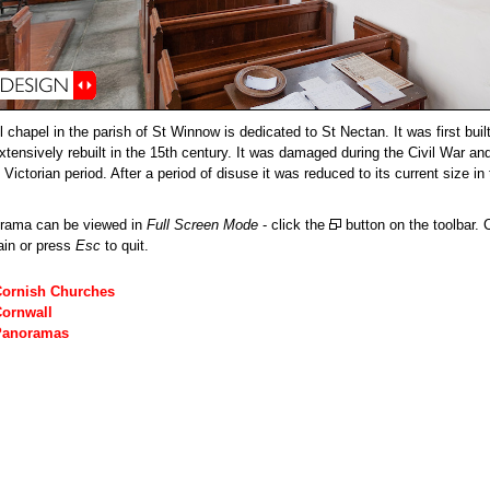
 chapel in the parish of St Winnow is dedicated to St Nectan. It was first buil
xtensively rebuilt in the 15th century. It was damaged during the Civil War an
 Victorian period. After a period of disuse it was reduced to its current size in
orama can be viewed in
Full Screen Mode
- click the
button on the toolbar. C
ain or press
Esc
to quit.
Cornish Churches
Cornwall
Panoramas