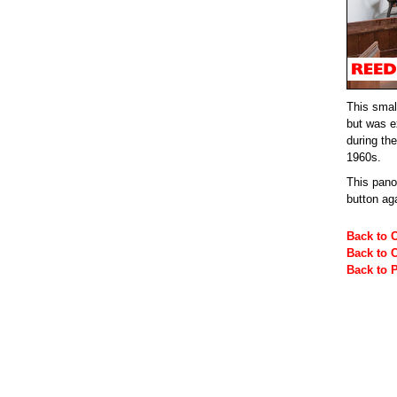
This small
but was e
during the
1960s.
This pan
button ag
Back to 
Back to 
Back to 