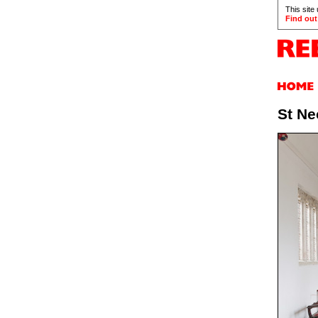
This site
Find out
St Ne