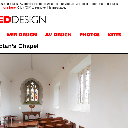
 uses cookies. By continuing to browse the site you are agreeing to our use of cookies.
 more here
. Click 'OK' to remove this message.
ctan’s Chapel