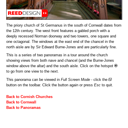
The priory church of St Germanus in the south of Cornwall dates from
the 12th century. The west front features a gabled porch with a
deeply recessed Norman doorway and two towers, one square and
one octagonal. The windows at the east end of the chancel in the
north aisle are by Sir Edward Burne-Jones and are particularly fine.
This is a series of two panoramas in a tour around the church
showing views from both nave and chancel (and the Burne-Jones
window above the altar) and the south aisle. Click on the hotspot
to go from one view to the next.
This panorama can be viewed in
Full Screen Mode
- click the
button on the toolbar. Click the button again or press
Esc
to quit.
Back to Cornish Churches
Back to Cornwall
Back to Panoramas