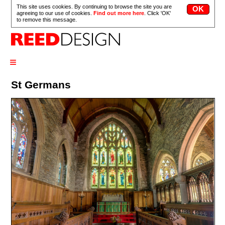
This site uses cookies. By continuing to browse the site you are
agreeing to our use of cookies.
Find out more here
. Click 'OK'
to remove this message.
≡
St Germans