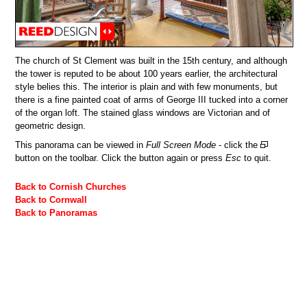
The church of St Clement was built in the 15th century, and although
the tower is reputed to be about 100 years earlier, the architectural
style belies this. The interior is plain and with few monuments, but
there is a fine painted coat of arms of George III tucked into a corner
of the organ loft. The stained glass windows are Victorian and of
geometric design.
This panorama can be viewed in
Full Screen Mode
- click the
button on the toolbar. Click the button again or press
Esc
to quit.
Back to Cornish Churches
Back to Cornwall
Back to Panoramas