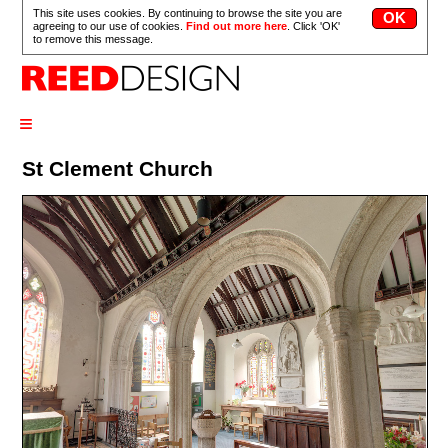
This site uses cookies. By continuing to browse the site you are
agreeing to our use of cookies.
Find out more here
. Click 'OK'
to remove this message.
≡
St Clement Church