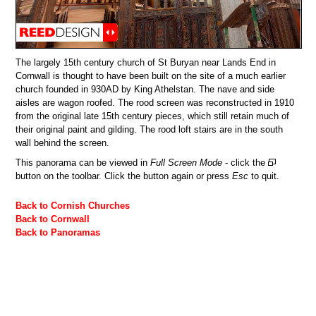
The largely 15th century church of St Buryan near Lands End in
Cornwall is thought to have been built on the site of a much earlier
church founded in 930AD by King Athelstan. The nave and side
aisles are wagon roofed. The rood screen was reconstructed in 1910
from the original late 15th century pieces, which still retain much of
their original paint and gilding. The rood loft stairs are in the south
wall behind the screen.
This panorama can be viewed in
Full Screen Mode
- click the
button on the toolbar. Click the button again or press
Esc
to quit.
Back to Cornish Churches
Back to Cornwall
Back to Panoramas