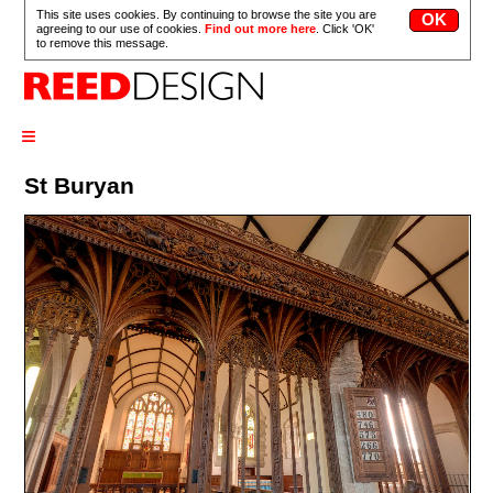
This site uses cookies. By continuing to browse the site you are
agreeing to our use of cookies.
Find out more here
. Click 'OK'
to remove this message.
≡
St Buryan