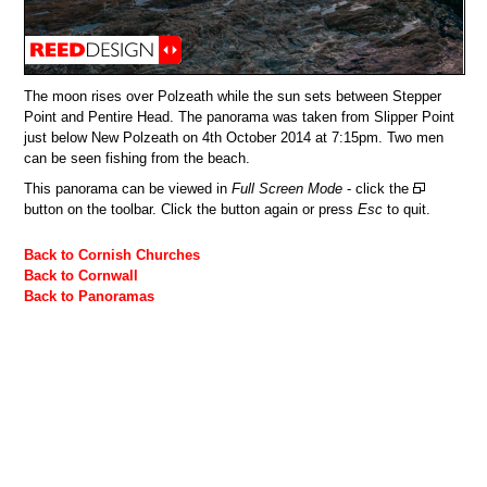
The moon rises over Polzeath while the sun sets between Stepper
Point and Pentire Head. The panorama was taken from Slipper Point
just below New Polzeath on 4th October 2014 at 7:15pm. Two men
can be seen fishing from the beach.
This panorama can be viewed in
Full Screen Mode
- click the
button on the toolbar. Click the button again or press
Esc
to quit.
Back to Cornish Churches
Back to Cornwall
Back to Panoramas