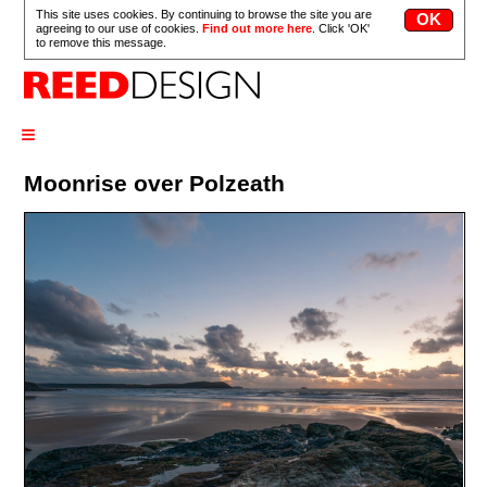
This site uses cookies. By continuing to browse the site you are
agreeing to our use of cookies.
Find out more here
. Click 'OK'
to remove this message.
≡
Moonrise over Polzeath