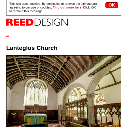
This site uses cookies. By continuing to browse the site you are
agreeing to our use of cookies.
Find out more here
. Click 'OK'
to remove this message.
≡
Lanteglos Church