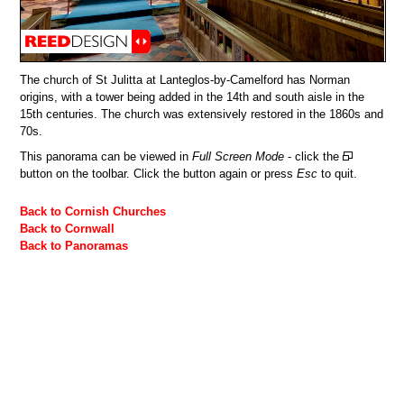
The church of St Julitta at Lanteglos-by-Camelford has Norman
origins, with a tower being added in the 14th and south aisle in the
15th centuries. The church was extensively restored in the 1860s and
70s.
This panorama can be viewed in
Full Screen Mode
- click the
button on the toolbar. Click the button again or press
Esc
to quit.
Back to Cornish Churches
Back to Cornwall
Back to Panoramas