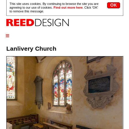
This site uses cookies. By continuing to browse the site you are
agreeing to our use of cookies.
Find out more here
. Click 'OK'
to remove this message.
≡
Lanlivery Church