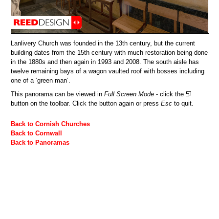
Lanlivery Church was founded in the 13th century, but the current
building dates from the 15th century with much restoration being done
in the 1880s and then again in 1993 and 2008. The south aisle has
twelve remaining bays of a wagon vaulted roof with bosses including
one of a ‘green man’.
This panorama can be viewed in
Full Screen Mode
- click the
button on the toolbar. Click the button again or press
Esc
to quit.
Back to Cornish Churches
Back to Cornwall
Back to Panoramas