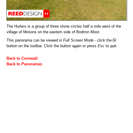
The Hurlers is a group of three stone circles half a mile west of the
village of Minions on the eastern side of Bodmin Moor.
This panorama can be viewed in
Full Screen Mode
- click the
button on the toolbar. Click the button again or press
Esc
to quit.
Back to Cornwall
Back to Panoramas