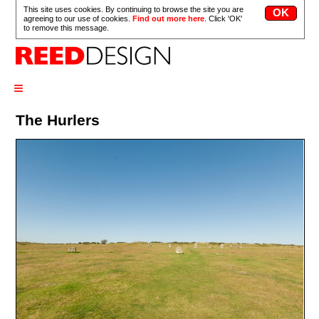
This site uses cookies. By continuing to browse the site you are
agreeing to our use of cookies.
Find out more here
. Click 'OK'
to remove this message.
≡
The Hurlers