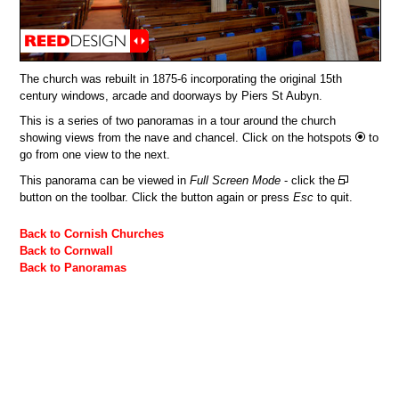
The church was rebuilt in 1875-6 incorporating the original 15th
century windows, arcade and doorways by Piers St Aubyn.
This is a series of two panoramas in a tour around the church
showing views from the nave and chancel. Click on the hotspots
to
go from one view to the next.
This panorama can be viewed in
Full Screen Mode
- click the
button on the toolbar. Click the button again or press
Esc
to quit.
Back to Cornish Churches
Back to Cornwall
Back to Panoramas