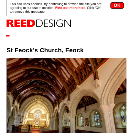
This site uses cookies. By continuing to browse the site you are
agreeing to our use of cookies.
Find out more here
. Click 'OK'
to remove this message.
≡
St Feock's Church, Feock