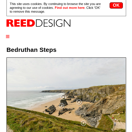
This site uses cookies. By continuing to browse the site you are
agreeing to our use of cookies.
Find out more here
. Click 'OK'
to remove this message.
≡
Bedruthan Steps