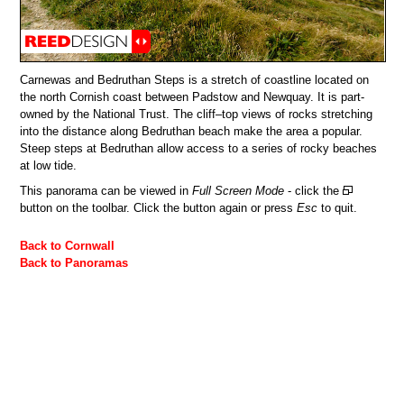
Carnewas and Bedruthan Steps is a stretch of coastline located on
the north Cornish coast between Padstow and Newquay. It is part-
owned by the National Trust. The cliff–top views of rocks stretching
into the distance along Bedruthan beach make the area a popular.
Steep steps at Bedruthan allow access to a series of rocky beaches
at low tide.
This panorama can be viewed in
Full Screen Mode
- click the
button on the toolbar. Click the button again or press
Esc
to quit.
Back to Cornwall
Back to Panoramas