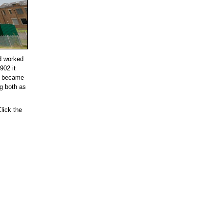
nd worked
902 it
ll became
ng both as
lick the