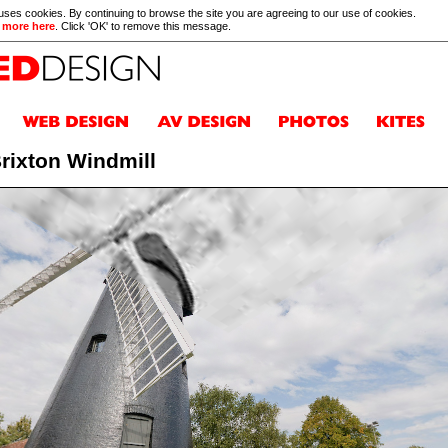
 uses cookies. By continuing to browse the site you are agreeing to our use of cookies.
 more here
. Click 'OK' to remove this message.
rixton Windmill