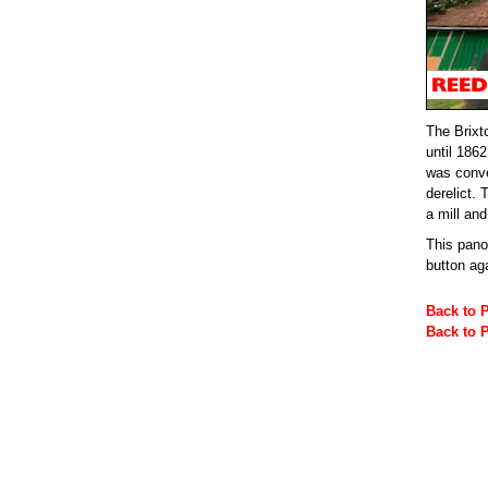
The Brixt
until 186
was conve
derelict.
a mill an
This pan
button ag
Back to 
Back to 