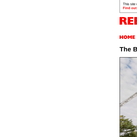
This site
Find out
The B