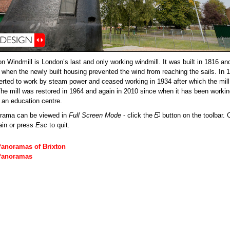
on Windmill is London’s last and only working windmill. It was built in 1816 a
2 when the newly built housing prevented the wind from reaching the sails. In 1
rted to work by steam power and ceased working in 1934 after which the mi
 The mill was restored in 1964 and again in 2010 since when it has been worki
d an education centre.
orama can be viewed in
Full Screen Mode
- click the
button on the toolbar. C
ain or press
Esc
to quit.
Panoramas of Brixton
Panoramas