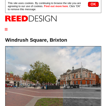
This site uses cookies. By continuing to browse the site you are
agreeing to our use of cookies.
Find out more here
. Click 'OK'
to remove this message.
≡
Windrush Square, Brixton