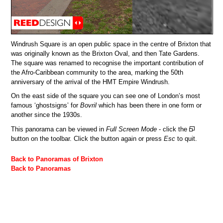
Windrush Square is an open public space in the centre of Brixton that
was originally known as the Brixton Oval, and then Tate Gardens.
The square was renamed to recognise the important contribution of
the Afro-Caribbean community to the area, marking the 50th
anniversary of the arrival of the HMT Empire Windrush.
On the east side of the square you can see one of London’s most
famous ‘ghostsigns’ for
Bovril
which has been there in one form or
another since the 1930s.
This panorama can be viewed in
Full Screen Mode
- click the
button on the toolbar. Click the button again or press
Esc
to quit.
Back to Panoramas of Brixton
Back to Panoramas