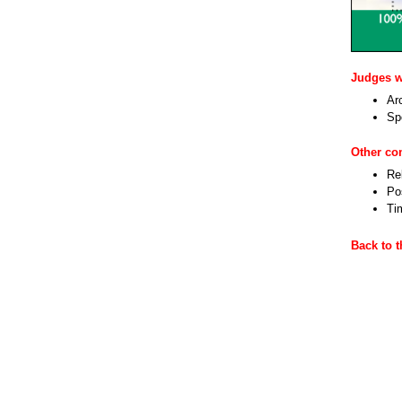
Judges wi
Ar
Sp
Other c
Re
Pos
Ti
Back to 