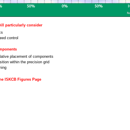
ll particularly consider
cs
eed control
omponents
lative placement of components
ition within the precision grid
ming
the ISKCB Figures Page