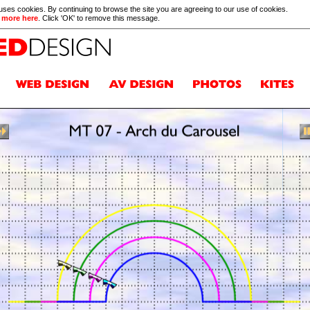
 uses cookies. By continuing to browse the site you are agreeing to our use of cookies.
 more here
. Click 'OK' to remove this message.