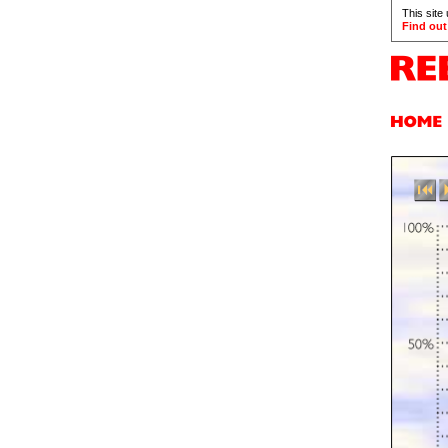
This site
Find out