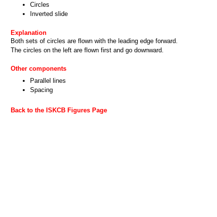
Circles
Inverted slide
Explanation
Both sets of circles are flown with the leading edge forward.
The circles on the left are flown first and go downward.
Other components
Parallel lines
Spacing
Back to the ISKCB Figures Page