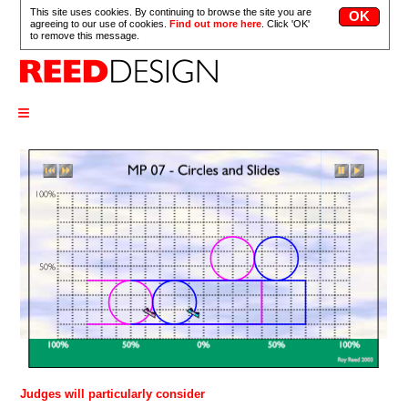
This site uses cookies. By continuing to browse the site you are
agreeing to our use of cookies.
Find out more here
. Click 'OK'
to remove this message.
≡
Judges will particularly consider