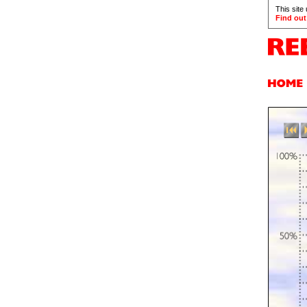
This site
Find out