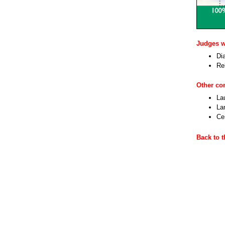
Judges wi
Dia
Re
Other c
La
La
Cen
Back to 