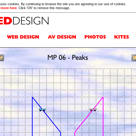
 uses cookies. By continuing to browse the site you are agreeing to our use of cookies.
 more here
. Click 'OK' to remove this message.