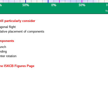
ll particularly consider
gonal flight
lative placement of components
omponents
unch
nding
ter rotation
the ISKCB Figures Page