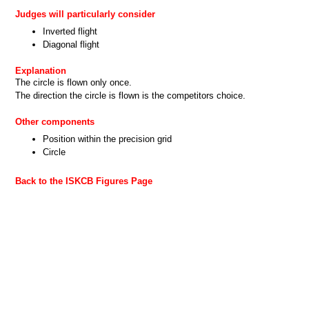
Judges will particularly consider
Inverted flight
Diagonal flight
Explanation
The circle is flown only once.
The direction the circle is flown is the competitors choice.
Other components
Position within the precision grid
Circle
Back to the ISKCB Figures Page