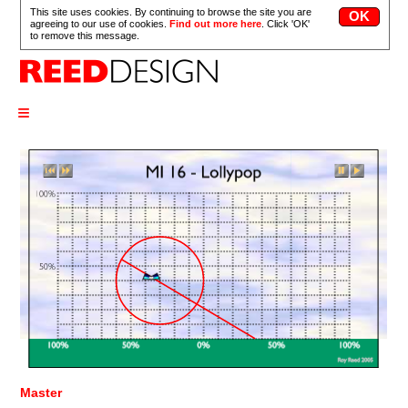
This site uses cookies. By continuing to browse the site you are
agreeing to our use of cookies.
Find out more here
. Click 'OK'
to remove this message.
≡
Master