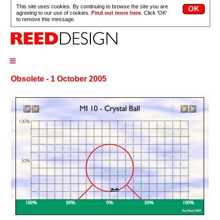
This site uses cookies. By continuing to browse the site you are
agreeing to our use of cookies.
Find out more here
. Click 'OK'
to remove this message.
≡
Obsolete - 1 October 2005