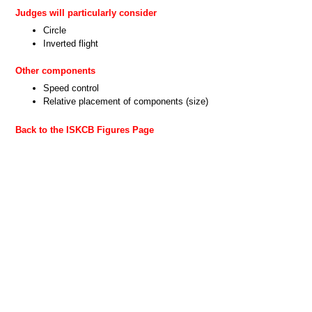
Judges will particularly consider
Circle
Inverted flight
Other components
Speed control
Relative placement of components (size)
Back to the ISKCB Figures Page