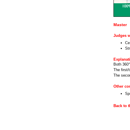
Master
Judges wi
Cen
Str
Explanat
Both 360° 
The first/
The secon
Other c
Sp
Back to 