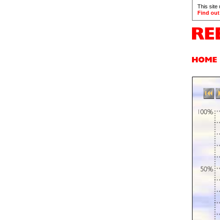
This site
Find out