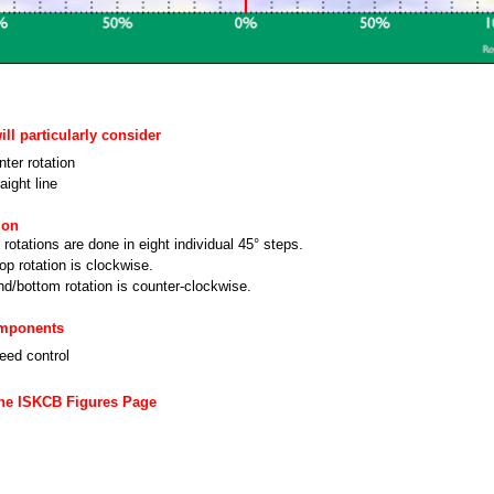
ll particularly consider
ter rotation
aight line
ion
rotations are done in eight individual 45° steps.
top rotation is clockwise.
d/bottom rotation is counter-clockwise.
omponents
eed control
the ISKCB Figures Page