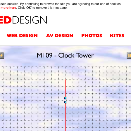
 uses cookies. By continuing to browse the site you are agreeing to our use of cookies.
 more here
. Click 'OK' to remove this message.