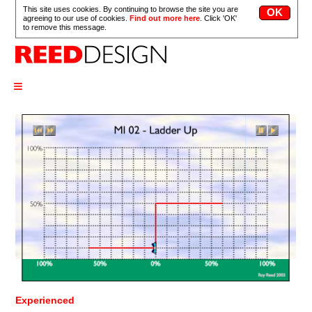
This site uses cookies. By continuing to browse the site you are
agreeing to our use of cookies.
Find out more here
. Click 'OK'
to remove this message.
≡
Experienced