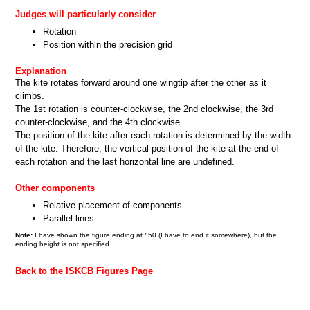
Judges will particularly consider
Rotation
Position within the precision grid
Explanation
The kite rotates forward around one wingtip after the other as it
climbs.
The 1st rotation is counter-clockwise, the 2nd clockwise, the 3rd
counter-clockwise, and the 4th clockwise.
The position of the kite after each rotation is determined by the width
of the kite. Therefore, the vertical position of the kite at the end of
each rotation and the last horizontal line are undefined.
Other components
Relative placement of components
Parallel lines
Note:
I have shown the figure ending at ^50 (I have to end it somewhere), but the
ending height is not specified.
Back to the ISKCB Figures Page