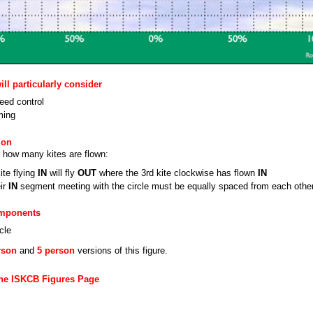
ll particularly consider
eed control
ming
ion
 how many kites are flown:
ite flying
IN
will fly
OUT
where the 3rd kite clockwise has flown
IN
eir
IN
segment meeting with the circle must be equally spaced from each othe
omponents
cle
rson
and
5 person
versions of this figure.
the ISKCB Figures Page