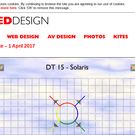
 uses cookies. By continuing to browse the site you are agreeing to our use of cookies.
 more here
. Click 'OK' to remove this message.
e – 1 April 2017