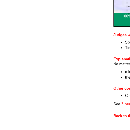
Judges wi
Sp
Ti
Explanat
No matter
a k
th
Other c
Cir
See
3 pe
Back to 