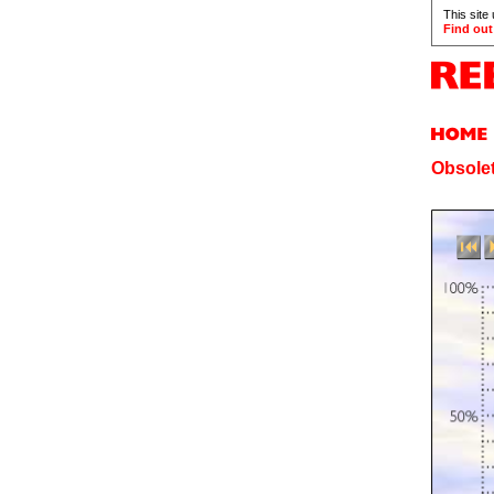
This site
Find out
Obsolet