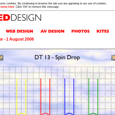
 uses cookies. By continuing to browse the site you are agreeing to our use of cookies.
 more here
. Click 'OK' to remove this message.
e - 1 August 2006