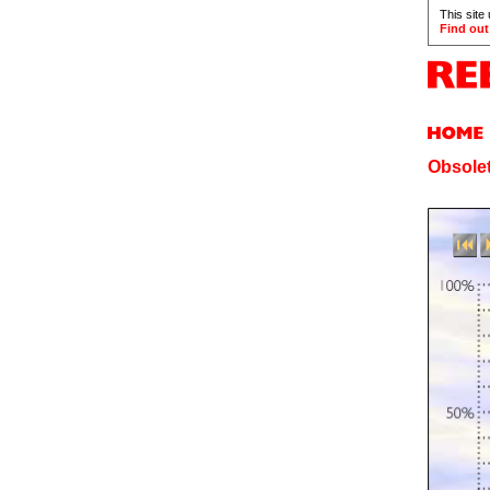
This site
Find out
Obsolet