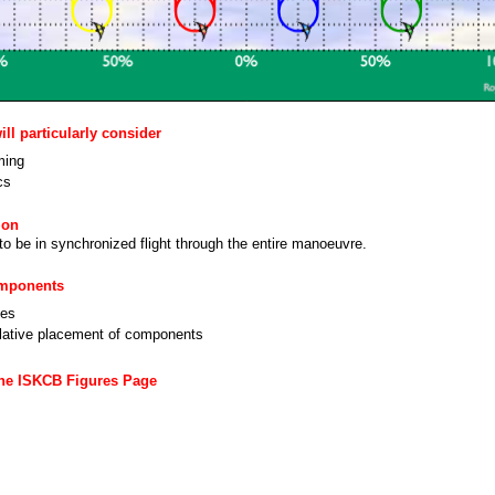
ll particularly consider
ming
cs
ion
 to be in synchronized flight through the entire manoeuvre.
omponents
nes
lative placement of components
the ISKCB Figures Page