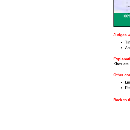
Judges wi
Ti
Ar
Explanat
Kites are
Other c
Li
Re
Back to 