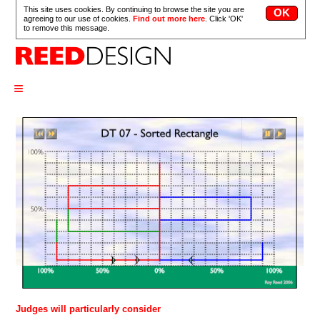
This site uses cookies. By continuing to browse the site you are
agreeing to our use of cookies.
Find out more here
. Click 'OK'
to remove this message.
≡
Judges will particularly consider