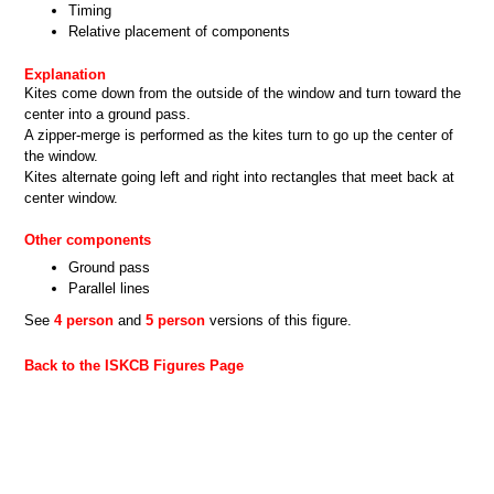
Timing
Relative placement of components
Explanation
Kites come down from the outside of the window and turn toward the
center into a ground pass.
A zipper-merge is performed as the kites turn to go up the center of
the window.
Kites alternate going left and right into rectangles that meet back at
center window.
Other components
Ground pass
Parallel lines
See
4 person
and
5 person
versions of this figure.
Back to the ISKCB Figures Page