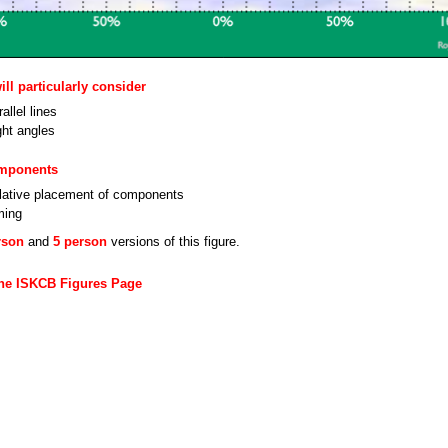
ll particularly consider
allel lines
ght angles
omponents
lative placement of components
ming
rson
and
5 person
versions of this figure.
the ISKCB Figures Page