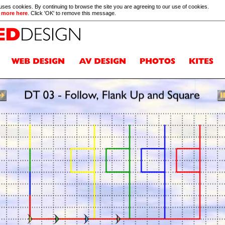
 uses cookies. By continuing to browse the site you are agreeing to our use of cookies.
 more here
. Click 'OK' to remove this message.