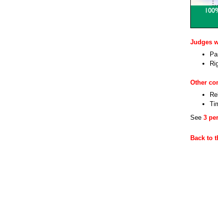
Judges wi
Par
Ri
Other c
Re
Ti
See
3 pe
Back to 