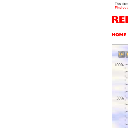
This site
Find out