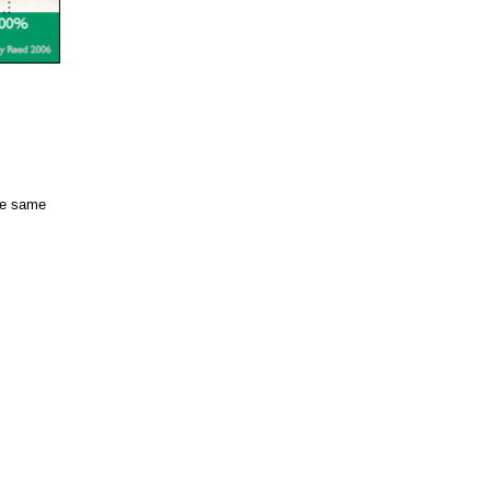
the same