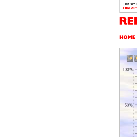
This site
Find out