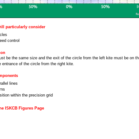
ll particularly consider
rcles
eed control
ion
ust be the same size and the exit of the circle from the left kite must be on 
e entrance of the circle from the right kite.
omponents
allel lines
rns
ition within the precision grid
the ISKCB Figures Page