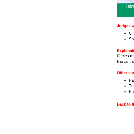
Judges wi
Ci
Sp
Explanat
Circles m
line as th
Other c
Par
Tu
Pos
Back to 