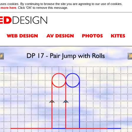
 uses cookies. By continuing to browse the site you are agreeing to our use of cookies.
 more here
. Click 'OK' to remove this message.