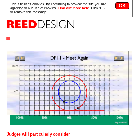
This site uses cookies. By continuing to browse the site you are
agreeing to our use of cookies.
Find out more here
. Click 'OK'
to remove this message.
≡
Judges will particularly consider