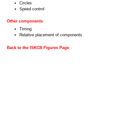
Circles
Speed control
Other components
Timing
Relative placement of components
Back to the ISKCB Figures Page