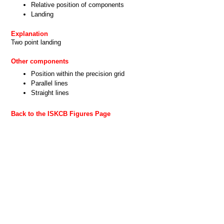
Relative position of components
Landing
Explanation
Two point landing
Other components
Position within the precision grid
Parallel lines
Straight lines
Back to the ISKCB Figures Page