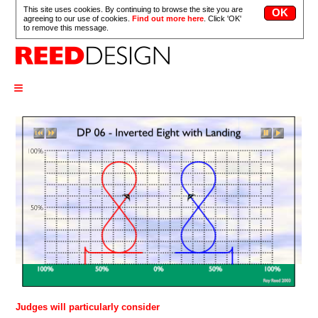
This site uses cookies. By continuing to browse the site you are
agreeing to our use of cookies.
Find out more here
. Click 'OK'
to remove this message.
≡
Judges will particularly consider